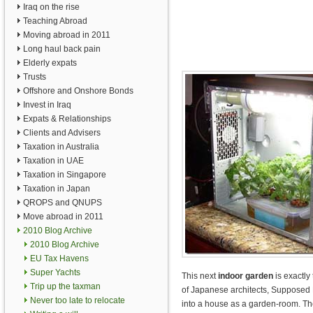
Iraq on the rise
Teaching Abroad
Moving abroad in 2011
Long haul back pain
Elderly expats
Trusts
Offshore and Onshore Bonds
Invest in Iraq
Expats & Relationships
Clients and Advisers
Taxation in Australia
Taxation in UAE
Taxation in Singapore
Taxation in Japan
QROPS and QNUPS
Move abroad in 2011
2010 Blog Archive
2010 Blog Archive
EU Tax Havens
Super Yachts
This next
indoor garden
is exactly
Trip up the taxman
of Japanese architects, Supposed 
Never too late to relocate
into a house as a garden-room. Th