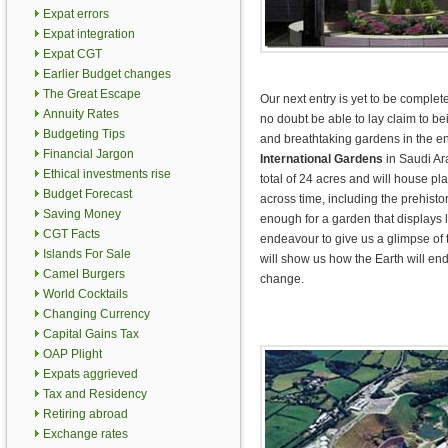
Expat errors
Expat integration
Expat CGT
Earlier Budget changes
The Great Escape
Our next entry is yet to be completed
Annuity Rates
no doubt be able to lay claim to b
Budgeting Tips
and breathtaking gardens in the en
Financial Jargon
International Gardens
in Saudi Ar
Ethical investments rise
total of 24 acres and will house plan
Budget Forecast
across time, including the prehistor
Saving Money
enough for a garden that displays lif
CGT Facts
endeavour to give us a glimpse of t
Islands For Sale
will show us how the Earth will end
Camel Burgers
change.
World Cocktails
Changing Currency
Capital Gains Tax
OAP Plight
Expats aggrieved
Tax and Residency
Retiring abroad
Exchange rates