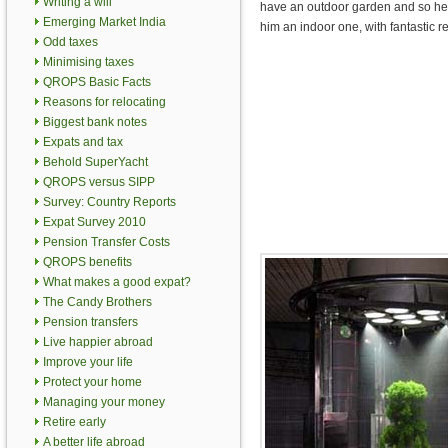
Writing a will
have an outdoor garden and so he 
Emerging Market India
him an indoor one, with fantastic re
Odd taxes
Minimising taxes
QROPS Basic Facts
Reasons for relocating
Biggest bank notes
Expats and tax
Behold SuperYacht
QROPS versus SIPP
Survey: Country Reports
Expat Survey 2010
Pension Transfer Costs
QROPS benefits
What makes a good expat?
The Candy Brothers
Pension transfers
Live happier abroad
Improve your life
Protect your home
Managing your money
Retire early
A better life abroad