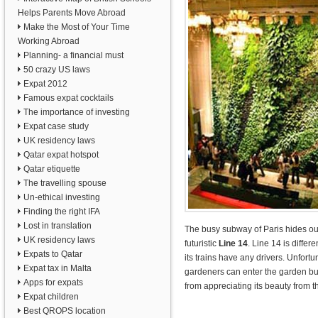
Helps Parents Move Abroad
Make the Most of Your Time
Working Abroad
Planning- a financial must
50 crazy US laws
Expat 2012
Famous expat cocktails
The importance of investing
Expat case study
UK residency laws
Qatar expat hotspot
Qatar etiquette
The travelling spouse
Un-ethical investing
Finding the right IFA
Lost in translation
The busy subway of Paris hides ou
UK residency laws
futuristic
Line 14
. Line 14 is diffe
Expats to Qatar
its trains have any drivers. Unfortu
Expat tax in Malta
gardeners can enter the garden bu
Apps for expats
from appreciating its beauty from t
Expat children
Best QROPS location