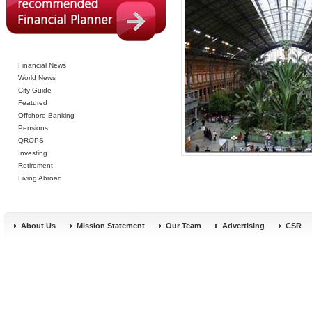
Financial News
World News
City Guide
Featured
Offshore Banking
Pensions
QROPS
Investing
Retirement
Living Abroad
About Us
Mission Statement
Our Team
Advertising
CSR