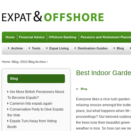
Jump to navigation
Home
Financial Advice
Offshore Banking
Pensions and Retirement Planni
Archive
Tools
Expat Living
Destination Guides
Blog
You are here
Home
›
Blog
›
2010 Blog Archive
›
Best Indoor Garde
Blog
in
Blog
Are More British Pensioners About
To Become Expats?
Everyone likes a nice lush garden.
Cameron hits expats again
relaxing snooze amongst the butter
Conservative Party to Give Expats
place, but what happens when Mr 
the Vote
proceedings? Our beloved outdoor 
Expats Turn Away from Voting
the trees lose their beautiful gree
Booth
weather is nice. So how can we rem