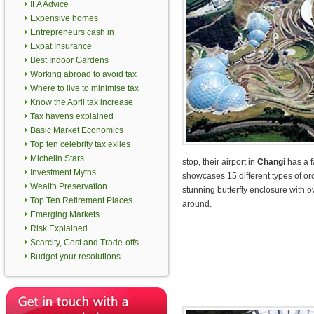
IFA Advice
Expensive homes
Entrepreneurs cash in
Expat Insurance
Best Indoor Gardens
Working abroad to avoid tax
Where to live to minimise tax
Know the April tax increase
Tax havens explained
Basic Market Economics
Top ten celebrity tax exiles
Michelin Stars
stop, their airport in
Changi
has a f
Investment Myths
showcases 15 different types of or
Wealth Preservation
stunning butterfly enclosure with ov
Top Ten Retirement Places
around.
Emerging Markets
Risk Explained
Scarcity, Cost and Trade-offs
Budget your resolutions