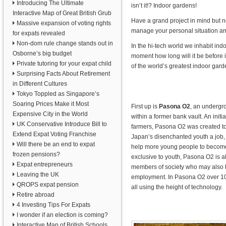
Introducing The Ultimate
isn’t it!? Indoor gardens!
Interactive Map of Great British Grub
Have a grand project in mind but 
Massive expansion of voting rights
manage your personal situation an
for expats revealed
Non-dom rule change stands out in
In the hi-tech world we inhabit ind
Osborne’s big budget
moment how long will it be before
Private tutoring for your expat child
of the world’s greatest indoor gard
Surprising Facts About Retirement
in Different Cultures
Tokyo Toppled as Singapore’s
Soaring Prices Make it Most
First up is
Pasona O2
, an undergr
Expensive City in the World
within a former bank vault. An init
UK Conservative Introduce Bill to
farmers, Pasona O2 was created 
Extend Expat Voting Franchise
Japan’s disenchanted youth a job,
Will there be an end to expat
help more young people to become 
frozen pensions?
exclusive to youth, Pasona O2 is a
Expat entrepreneurs
members of society who may also be
Leaving the UK
employment. In Pasona O2 over 10
QROPS expat pension
all using the height of technology.
Retire abroad
4 Investing Tips For Expats
I wonder if an election is coming?
Interactive Map of British Schools