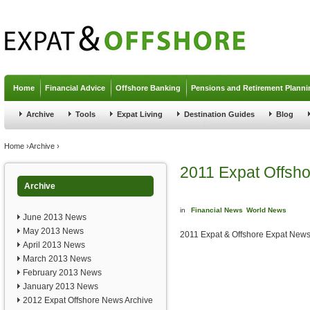
Jump to navigation
Home
Financial Advice
Offshore Banking
Pensions and Retirement Planni
Archive
Tools
Expat Living
Destination Guides
Blog
You are here
Home
›
Archive
›
2011 Expat Offsh
Archive
in
Financial News
World News
June 2013 News
May 2013 News
2011 Expat & Offshore Expat News
April 2013 News
March 2013 News
February 2013 News
January 2013 News
2012 Expat Offshore News Archive