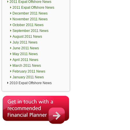
2011 Expat Offshore News
2011 Expat Offshore News
December 2011 News
November 2011 News
October 2011 News
September 2011 News
August 2011 News
July 2011 News
June 2011 News
May 2011 News
April 2011 News
March 2011 News
February 2011 News
January 2011 News
2010 Expat Offshore News