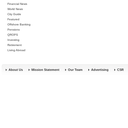
Financial News
World News
City Guide
Featured
Offshore Banking
Pensions
QROPS
Investing
Retirement
Living Abroad
About Us
Mission Statement
Our Team
Advertising
CSR