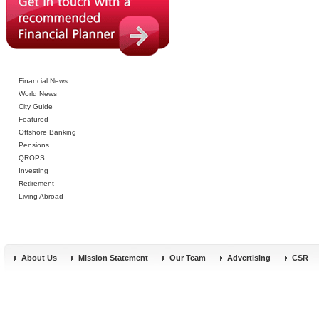
Financial News
World News
City Guide
Featured
Offshore Banking
Pensions
QROPS
Investing
Retirement
Living Abroad
About Us
Mission Statement
Our Team
Advertising
CSR