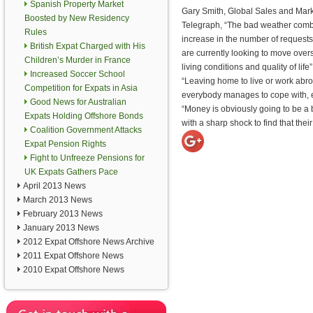
Spanish Property Market
Gary Smith, Global Sales and Marke
Boosted by New Residency
Telegraph, “The bad weather combi
Rules
increase in the number of requests 
British Expat Charged with His
are currently looking to move overs
Children’s Murder in France
living conditions and quality of life”
Increased Soccer School
“Leaving home to live or work abro
Competition for Expats in Asia
everybody manages to cope with, esp
Good News for Australian
“Money is obviously going to be a 
Expats Holding Offshore Bonds
with a sharp shock to find that th
Coalition Government Attacks
Expat Pension Rights
Fight to Unfreeze Pensions for
UK Expats Gathers Pace
April 2013 News
March 2013 News
February 2013 News
January 2013 News
2012 Expat Offshore News Archive
2011 Expat Offshore News
2010 Expat Offshore News