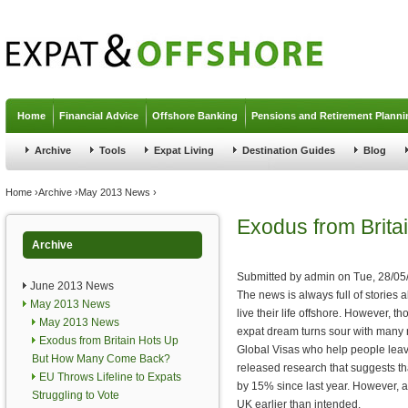
Jump to navigation
Home
Financial Advice
Offshore Banking
Pensions and Retirement Planni
Archive
Tools
Expat Living
Destination Guides
Blog
You are here
Home
›
Archive
›
May 2013 News
›
Exodus from Brit
Archive
Submitted by
admin
on
Tue, 28/05
June 2013 News
The news is always full of stories 
May 2013 News
live their life offshore. However, t
May 2013 News
expat dream turns sour with many 
Exodus from Britain Hots Up
Global Visas who help people leave
But How Many Come Back?
released research that suggests th
EU Throws Lifeline to Expats
by 15% since last year. However, a
Struggling to Vote
UK earlier than intended.