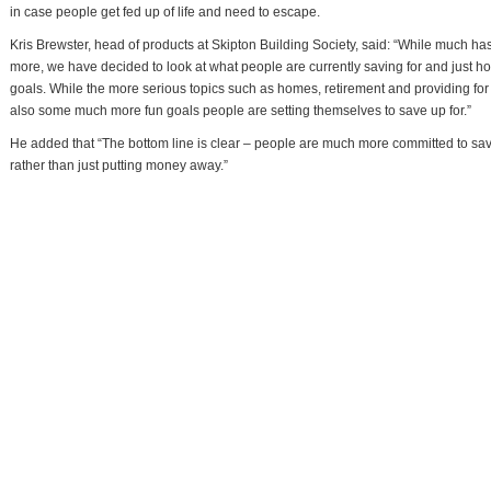
in case people get fed up of life and need to escape.
Kris Brewster, head of products at Skipton Building Society, said: “While much ha
more, we have decided to look at what people are currently saving for and just ho
goals. While the more serious topics such as homes, retirement and providing for the
also some much more fun goals people are setting themselves to save up for.”
He added that “The bottom line is clear – people are much more committed to savin
rather than just putting money away.”