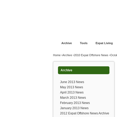
Jump to navigation
Home
Financial Advice
Offshore Banki
Archive
Tools
Expat Living
You are here
Home
›
Archive
›
2010 Expat Offshore News
›
Octo
Archive
June 2013 News
May 2013 News
April 2013 News
March 2013 News
February 2013 News
January 2013 News
2012 Expat Offshore News Archive