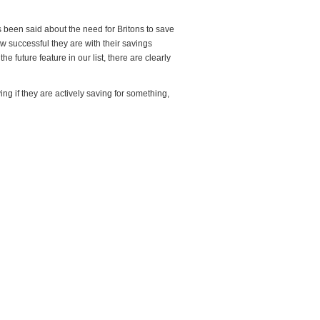
s been said about the need for Britons to save
w successful they are with their savings
 future feature in our list, there are clearly
g if they are actively saving for something,