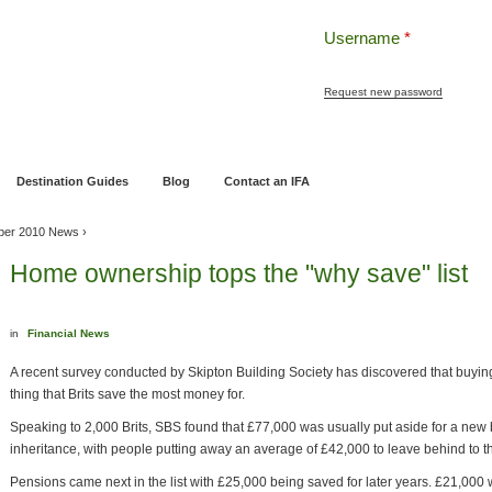
Username
*
Request new password
ng
Pensions and Retirement Planning
Wealth Management
Estate Planning
Destination Guides
Blog
Contact an IFA
ber 2010 News
›
Home ownership tops the "why save" list
in
Financial News
A recent survey conducted by Skipton Building Society has discovered that buyi
thing that Brits save the most money for.
Speaking to 2,000 Brits, SBS found that £77,000 was usually put aside for a new
inheritance, with people putting away an average of £42,000 to leave behind to t
Pensions came next in the list with £25,000 being saved for later years. £21,000 