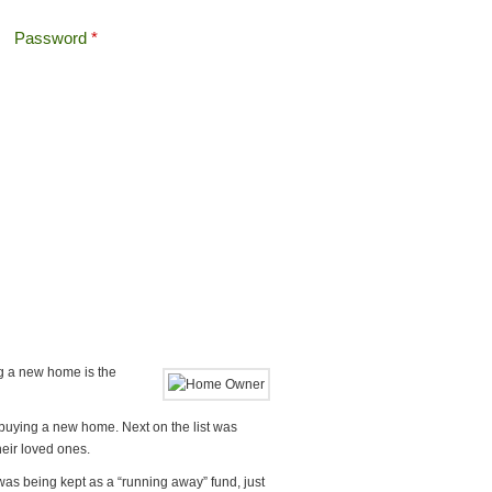
Password
*
Offshore Tax
Search
Search form
ng a new home is the
 buying a new home. Next on the list was
heir loved ones.
was being kept as a “running away” fund, just