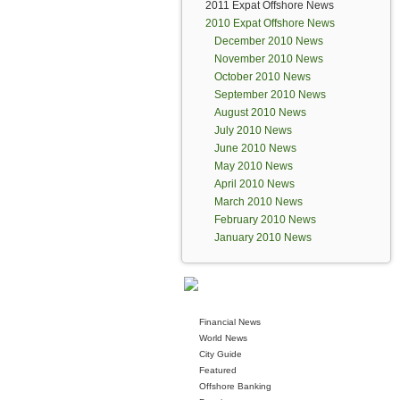
2011 Expat Offshore News
2010 Expat Offshore News
December 2010 News
November 2010 News
October 2010 News
September 2010 News
August 2010 News
July 2010 News
June 2010 News
May 2010 News
April 2010 News
March 2010 News
February 2010 News
January 2010 News
Financial News
World News
City Guide
Featured
Offshore Banking