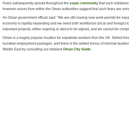
Fears subsequently spread throughout the
expat community
that such initiative
however voices from within the Oman authorities suggest that such fears are unn
An Oman government official said: “We are still issuing new work permits for ex
economy is rapidly expanding and we need both workforces (local and foreign) 
important projects, either ongoing or about to be signed, and we cannot be compl
Oman is a hugely popular location for expatriate workers from the UK. Skilled for
lucrative employment packages, and there is the added bonus of minimal taxation.
Middle East by consulting our detailed
Oman City Guide
.