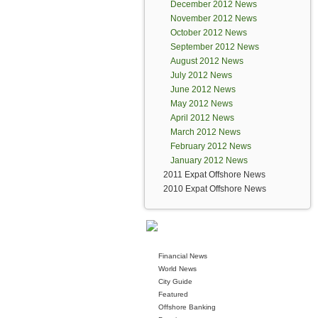
December 2012 News
November 2012 News
October 2012 News
September 2012 News
August 2012 News
July 2012 News
June 2012 News
May 2012 News
April 2012 News
March 2012 News
February 2012 News
January 2012 News
2011 Expat Offshore News
2010 Expat Offshore News
Financial News
World News
City Guide
Featured
Offshore Banking