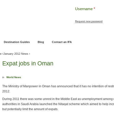
Username
*
Request new password
ng
Pensions and Retirement Planning
Wealth Management
Estate Planning
Destination Guides
Blog
Contact an IFA
ve
›
January 2012 News
›
Expat jobs in Oman
in
World News
The Ministry of Manpower in Oman has announced that it has no intention of restr
2012.
During 2011 there was some unrest in the Middle East as unemployment among nati
authorities in Saudi Arabia launched the Nitaqat scheme which aimed to help in
but potentially limit the amount of expats.