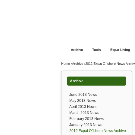
Jump to navigation
Home
Financial Advice
Offshore Banki
Archive
Tools
Expat Living
You are here
Home
›
Archive
›
2012 Expat Offshore News Archi
Archive
June 2013 News
May 2013 News
April 2013 News
March 2013 News
February 2013 News
January 2013 News
2012 Expat Offshore News Archive