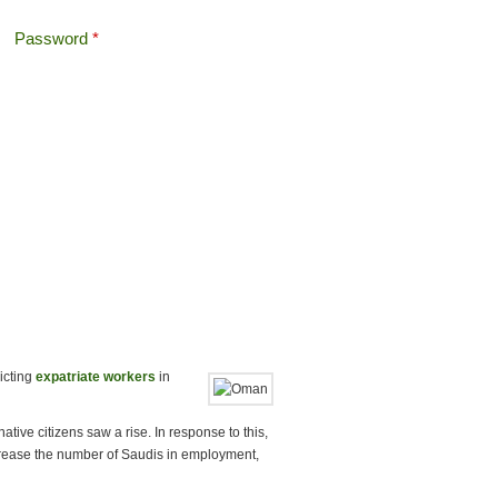
Password
*
Offshore Tax
Search
Search form
icting
expatriate workers
in
ve citizens saw a rise. In response to this,
crease the number of Saudis in employment,