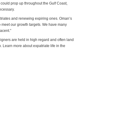
s could prop up throughout the Gulf Coast,
ecessary.
patriates and renewing expiring ones. Oman’s
to meet our growth targets. We have many
acent.”
eigners are held in high regard and often land
 Learn more about expatriate life in the