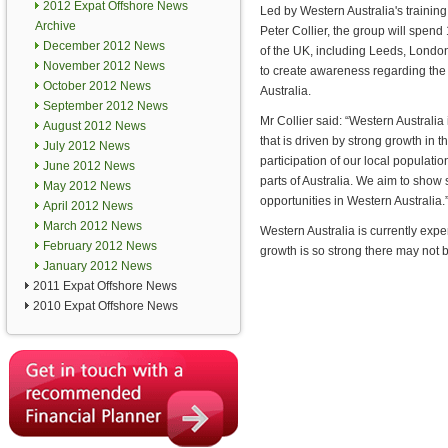
2012 Expat Offshore News
Led by Western Australia's trainin
Archive
Peter Collier, the group will spend
December 2012 News
of the UK, including Leeds, Londo
November 2012 News
to create awareness regarding the 
October 2012 News
Australia.
September 2012 News
Mr Collier said: “Western Australia
August 2012 News
that is driven by strong growth in th
July 2012 News
participation of our local populati
June 2012 News
parts of Australia. We aim to show 
May 2012 News
opportunities in Western Australia.
April 2012 News
March 2012 News
Western Australia is currently exper
February 2012 News
growth is so strong there may not 
January 2012 News
2011 Expat Offshore News
2010 Expat Offshore News