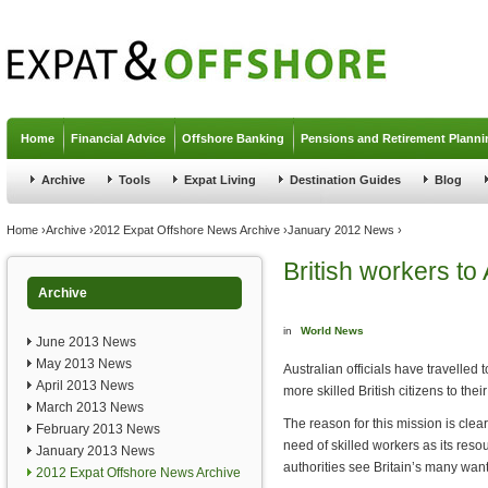
Jump to navigation
Home
Financial Advice
Offshore Banking
Pensions and Retirement Planni
Archive
Tools
Expat Living
Destination Guides
Blog
You are here
Home
›
Archive
›
2012 Expat Offshore News Archive
›
January 2012 News
›
British workers to 
Archive
in
World News
June 2013 News
May 2013 News
Australian officials have travelled 
April 2013 News
more skilled British citizens to their
March 2013 News
The reason for this mission is clear
February 2013 News
need of skilled workers as its resou
January 2013 News
authorities see Britain’s many want
2012 Expat Offshore News Archive