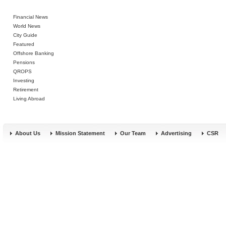
Financial News
World News
City Guide
Featured
Offshore Banking
Pensions
QROPS
Investing
Retirement
Living Abroad
About Us
Mission Statement
Our Team
Advertising
CSR