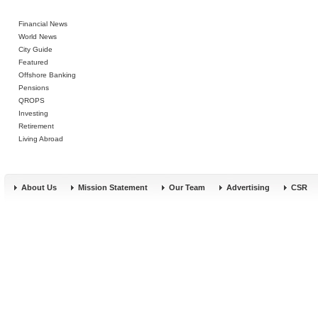
Financial News
World News
City Guide
Featured
Offshore Banking
Pensions
QROPS
Investing
Retirement
Living Abroad
About Us
Mission Statement
Our Team
Advertising
CSR