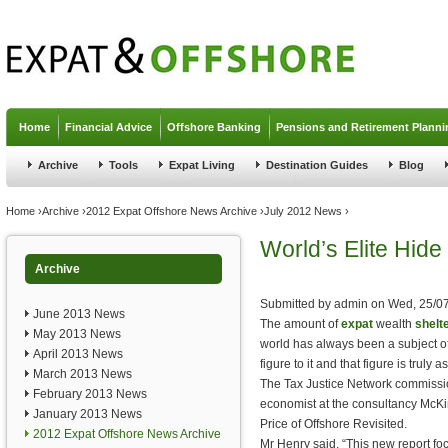
Jump to navigation
Home
Financial Advice
Offshore Banking
Pensions and Retirement Planni
Archive
Tools
Expat Living
Destination Guides
Blog
You are here
Home
›
Archive
›
2012 Expat Offshore News Archive
›
July 2012 News
›
World’s Elite Hide
Archive
Submitted by
admin
on
Wed, 25/07
June 2013 News
The amount of
expat
wealth
shelt
May 2013 News
world has always been a subject of
April 2013 News
figure to it and that figure is truly a
March 2013 News
The Tax Justice Network commissi
February 2013 News
economist at the consultancy McKi
January 2013 News
Price of Offshore Revisited.
2012 Expat Offshore News Archive
Mr Henry said, “This new report fo