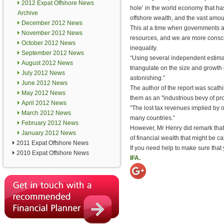
2012 Expat Offshore News
hole’ in the world economy that h
Archive
offshore wealth, and the vast amou
December 2012 News
This at a time when governments a
November 2012 News
resources, and we are more consci
October 2012 News
inequality.
September 2012 News
“Using several independent estim
August 2012 News
triangulate on the size and growth o
July 2012 News
astonishing.”
June 2012 News
The author of the report was scath
May 2012 News
them as an "industrious bevy of pr
April 2012 News
"The lost tax revenues implied by o
March 2012 News
many countries.”
February 2012 News
However, Mr Henry did remark that,
January 2012 News
of financial wealth that might be c
2011 Expat Offshore News
If you need help to make sure that
2010 Expat Offshore News
IFA.