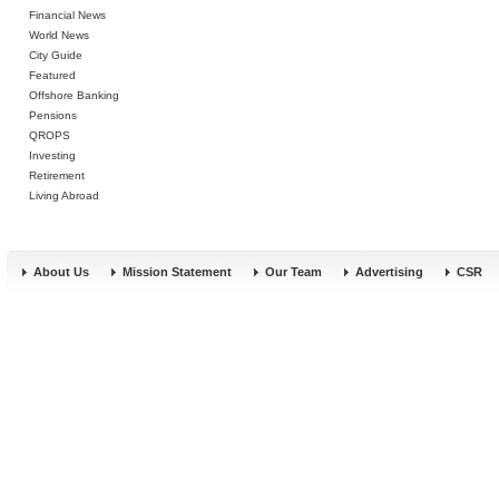
Financial News
World News
City Guide
Featured
Offshore Banking
Pensions
QROPS
Investing
Retirement
Living Abroad
About Us
Mission Statement
Our Team
Advertising
CSR