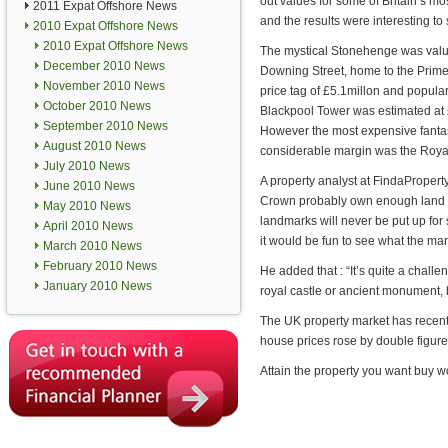
out values for some of Britain’s m
2011 Expat Offshore News
and the results were interesting to 
2010 Expat Offshore News
2010 Expat Offshore News
The mystical Stonehenge was value
December 2010 News
Downing Street, home to the Prime
November 2010 News
price tag of £5.1millon and popula
October 2010 News
Blackpool Tower was estimated at 
September 2010 News
However the most expensive fantas
August 2010 News
considerable margin was the Royal
July 2010 News
A property analyst at FindaPropert
June 2010 News
Crown probably own enough land an
May 2010 News
landmarks will never be put up for 
April 2010 News
it would be fun to see what the ma
March 2010 News
February 2010 News
He added that : “It’s quite a chall
January 2010 News
royal castle or ancient monument, 
The UK property market has recently
house prices rose by double figure
Attain the property you want buy wo