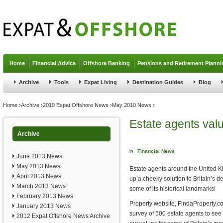
Jump to navigation
Home
Financial Advice
Offshore Banking
Pensions and Retirement Planni
Archive
Tools
Expat Living
Destination Guides
Blog
You are here
Home
›
Archive
›
2010 Expat Offshore News
›
May 2010 News
›
Estate agents val
Archive
in
Financial News
June 2013 News
May 2013 News
Estate agents around the United 
April 2013 News
up a cheeky solution to Britain’s d
March 2013 News
some of its historical landmarks!
February 2013 News
Property website, FindaProperty.
January 2013 News
survey of 500 estate agents to see i
2012 Expat Offshore News Archive