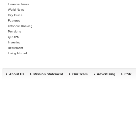
Financial News
World News
City Guide
Featured
Offshore Banking
Pensions
QROPS
Investing
Retirement
Living Abroad
About Us
Mission Statement
Our Team
Advertising
CSR