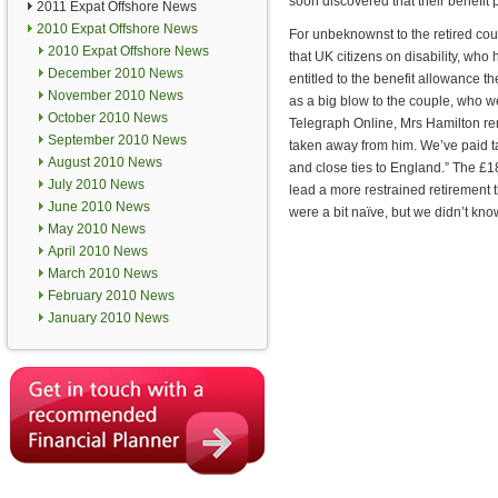
soon discovered that their benefi
2011 Expat Offshore News
2010 Expat Offshore News
For unbeknownst to the retired co
2010 Expat Offshore News
that UK citizens on disability, wh
December 2010 News
entitled to the benefit allowance 
November 2010 News
as a big blow to the couple, who w
October 2010 News
Telegraph Online, Mrs Hamilton r
September 2010 News
taken away from him. We’ve paid tax
August 2010 News
and close ties to England.” The £1
July 2010 News
lead a more restrained retirement
June 2010 News
were a bit naïve, but we didn’t k
May 2010 News
April 2010 News
March 2010 News
February 2010 News
January 2010 News