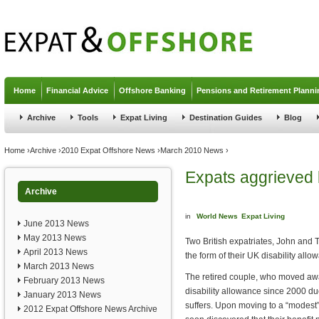
Jump to navigation
Home
Financial Advice
Offshore Banking
Pensions and Retirement Planni
Archive
Tools
Expat Living
Destination Guides
Blog
You are here
Home
›
Archive
›
2010 Expat Offshore News
›
March 2010 News
›
Expats aggrieved b
Archive
in
World News
Expat Living
June 2013 News
May 2013 News
Two British expatriates, John and 
April 2013 News
the form of their UK disability all
March 2013 News
The retired couple, who moved awa
February 2013 News
disability allowance since 2000 due
January 2013 News
suffers. Upon moving to a “modest”
2012 Expat Offshore News Archive