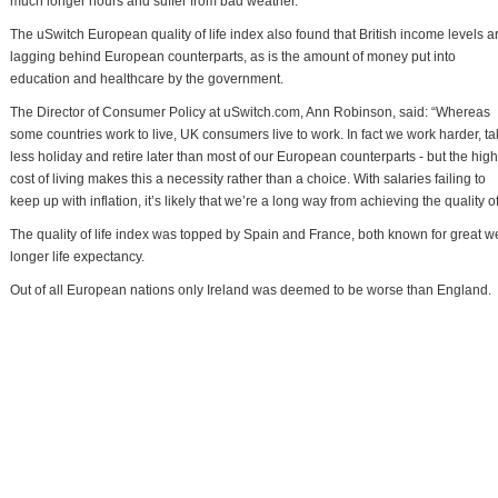
much longer hours and suffer from bad weather.
The uSwitch European quality of life index also found that British income levels a
lagging behind European counterparts, as is the amount of money put into
education and healthcare by the government.
The Director of Consumer Policy at uSwitch.com, Ann Robinson, said: “Whereas
some countries work to live, UK consumers live to work. In fact we work harder, t
less holiday and retire later than most of our European counterparts - but the high
cost of living makes this a necessity rather than a choice. With salaries failing to
keep up with inflation, it’s likely that we’re a long way from achieving the quality of
The quality of life index was topped by Spain and France, both known for great we
longer life expectancy.
Out of all European nations only Ireland was deemed to be worse than England.