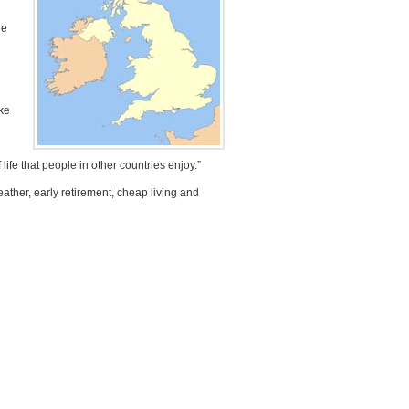
re
ake
 life that people in other countries enjoy.”
ather, early retirement, cheap living and