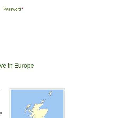
Password
*
Offshore Tax
Search
Search form
live in Europe
o
rk