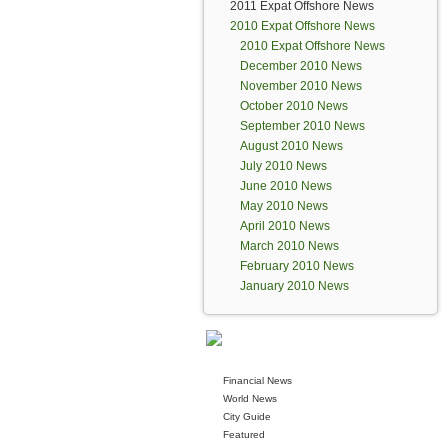
2011 Expat Offshore News
2010 Expat Offshore News
2010 Expat Offshore News
December 2010 News
November 2010 News
October 2010 News
September 2010 News
August 2010 News
July 2010 News
June 2010 News
May 2010 News
April 2010 News
March 2010 News
February 2010 News
January 2010 News
Financial News
World News
City Guide
Featured