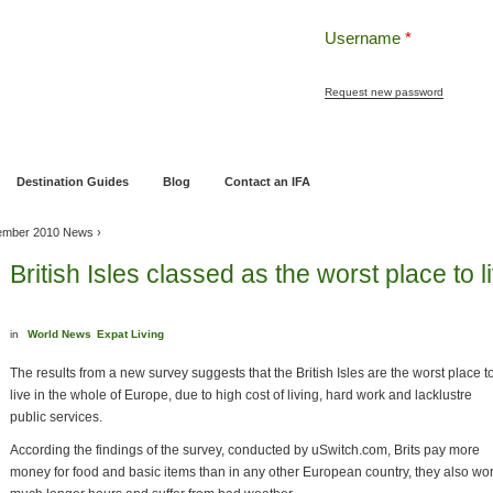
Username
*
Request new password
ng
Pensions and Retirement Planning
Wealth Management
Estate Planning
Destination Guides
Blog
Contact an IFA
ember 2010 News
›
British Isles classed as the worst place to 
in
World News
Expat Living
The results from a new survey suggests that the British Isles are the worst place t
live in the whole of Europe, due to high cost of living, hard work and lacklustre
public services.
According the findings of the survey, conducted by uSwitch.com, Brits pay more
money for food and basic items than in any other European country, they also wo