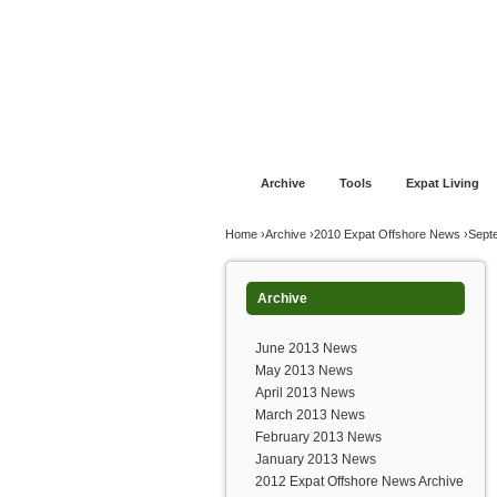
Jump to navigation
Home
Financial Advice
Offshore Banki
Archive
Tools
Expat Living
You are here
Home
›
Archive
›
2010 Expat Offshore News
›
Sept
Archive
June 2013 News
May 2013 News
April 2013 News
March 2013 News
February 2013 News
January 2013 News
2012 Expat Offshore News Archive