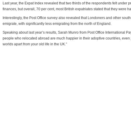
Last year, the Expat Index revealed that two thirds of the respondents felt under 
finances, but overall, 70 per cent, most British expatriates stated that they were ha
Interestingly, the Post Office survey also revealed that Londoners and other south
emigrate, with significantly less emigrating from the north of England.
Speaking about last year’s results, Sarah Munro from Post Office International Pa
people who relocated abroad are much happier in their adoptive countries, even j
worlds apart from your old life in the UK.”