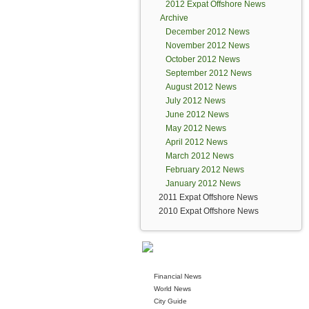
2012 Expat Offshore News
Archive
December 2012 News
November 2012 News
October 2012 News
September 2012 News
August 2012 News
July 2012 News
June 2012 News
May 2012 News
April 2012 News
March 2012 News
February 2012 News
January 2012 News
2011 Expat Offshore News
2010 Expat Offshore News
Financial News
World News
City Guide