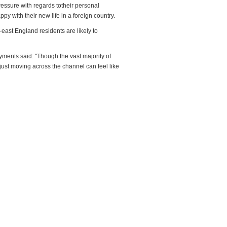
pressure with regards totheir personal
ppy with their new life in a foreign country.
-east England residents are likely to
yments said: "Though the vast majority of
ust moving across the channel can feel like