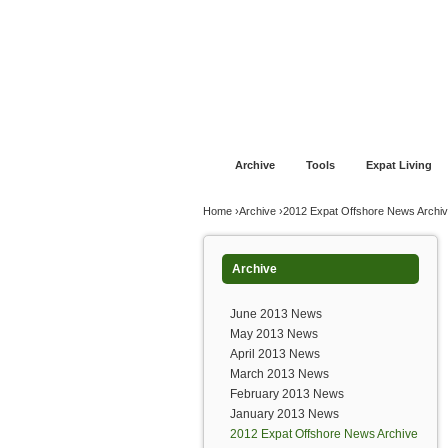
Jump to navigation
Home
Financial Advice
Offshore Banki
Archive
Tools
Expat Living
You are here
Home
›
Archive
›
2012 Expat Offshore News Archi
Archive
June 2013 News
May 2013 News
April 2013 News
March 2013 News
February 2013 News
January 2013 News
2012 Expat Offshore News Archive