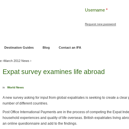
Username
*
Request new password
ng
Pensions and Retirement Planning
Wealth Management
Estate Planning
Destination Guides
Blog
Contact an IFA
ve
›
March 2012 News
›
Expat survey examines life abroad
in
World News
A new survey asking for input from global expatriates is seeking to create a clear pi
number of different countries.
Post Office International Payments are in the process of competing the Expat Inde
household experiences and quality of life overseas. British expatriates living abr
an online questionnaire and add to the findings.