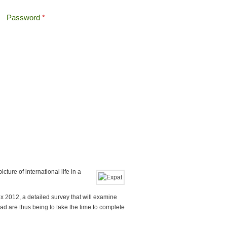
Password
*
Offshore Tax
Search
Search form
cture of international life in a
x 2012, a detailed survey that will examine
oad are thus being to take the time to complete