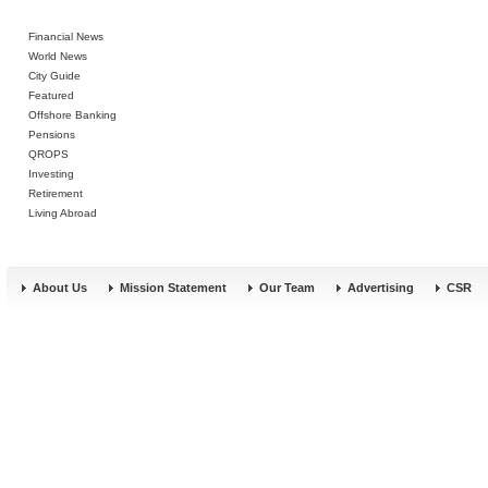
Financial News
World News
City Guide
Featured
Offshore Banking
Pensions
QROPS
Investing
Retirement
Living Abroad
About Us
Mission Statement
Our Team
Advertising
CSR