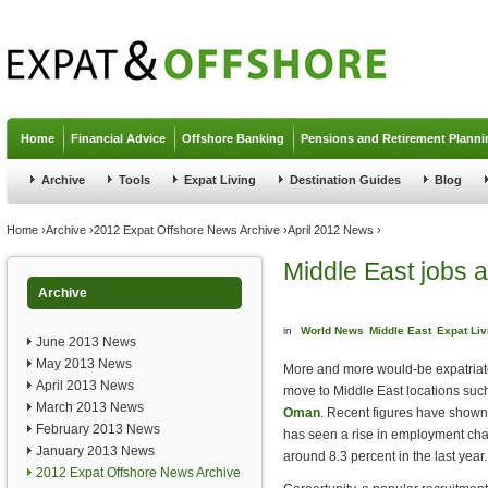
Jump to navigation
Home
Financial Advice
Offshore Banking
Pensions and Retirement Planni
Archive
Tools
Expat Living
Destination Guides
Blog
You are here
Home
›
Archive
›
2012 Expat Offshore News Archive
›
April 2012 News
›
Middle East jobs a
Archive
in
World News
Middle East
Expat Liv
June 2013 News
May 2013 News
More and more would-be expatriat
April 2013 News
move to Middle East locations suc
March 2013 News
Oman
. Recent figures have shown 
February 2013 News
has seen a rise in employment cha
January 2013 News
around 8.3 percent in the last year.
2012 Expat Offshore News Archive