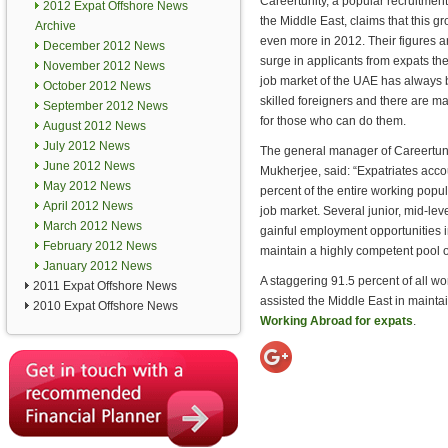
Careertunity, a popular recruitme
2012 Expat Offshore News
the Middle East, claims that this gro
Archive
even more in 2012. Their figures 
December 2012 News
surge in applicants from expats th
November 2012 News
job market of the UAE has always 
October 2012 News
skilled foreigners and there are m
September 2012 News
for those who can do them.
August 2012 News
July 2012 News
The general manager of Careertun
June 2012 News
Mukherjee, said: “Expatriates acco
May 2012 News
percent of the entire working popula
April 2012 News
job market. Several junior, mid-leve
March 2012 News
gainful employment opportunities i
February 2012 News
maintain a highly competent pool 
January 2012 News
A staggering 91.5 percent of all wo
2011 Expat Offshore News
assisted the Middle East in maintai
2010 Expat Offshore News
Working Abroad for expats
.