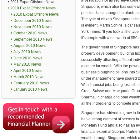
investigation for its secretive code
2011 Expat Offshore News
Singapore, which also has somewh
2010 Expat Offshore News
policies, has managed to block itse
2010 Expat Offshore News
The type of citizen Singapore is b
December 2010 News
is evident, Martin Schilte, a car s
November 2010 News
York Times: "If you look at the type o
October 2010 News
it's people with a net worth of $50 m
September 2010 News
August 2010 News
The government of Singapore has
July 2010 News
property development, building lu
June 2010 News
successfully attracting affluent ind
May 2010 News
a centre for wealth. With the power
April 2010 News
business ploughing billions into Si
March 2010 News
under management have soared to 
February 2010 News
With financial jobs being lost lef
January 2010 News
Credit Suisse and Macquarie Grou
Sharma, in charge of global wealt
all the ingredients to compete inter
Singapore has strived to grow in th
has a strong element of secrecy to 
Monetary Fund and also has an eye
financial expert at Scorpio Partner
wealth through Singapore, which u