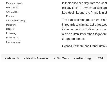
to increased scrutiny from the west
Financial News
World News
military forces of Myanmar, who are
City Guide
Lee Hsein Loong, the Prime Ministe
Featured
The banks of Singapore have stated
Offshore Banking
in regards to criminal activities wo
Pensions
QROPS
its favour but OECD director of the
Investing
out on a limb, It's for the Singapor
Retirement
Singapore brand."
Living Abroad
Expat & Offshore has further detai
About Us
Mission Statement
Our Team
Advertising
CSR