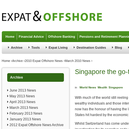
Jump to navigation
Home
Financial Advice
Offshore Banking
Pensions and Retirement Planni
Archive
Tools
Expat Living
Destination Guides
Blog
You are here
Home
›
Archive
›
2010 Expat Offshore News
›
March 2010 News
›
Singapore the go-t
Archive
in
World News
Wealth
Singapore
June 2013 News
May 2013 News
With much of the world still reelin
April 2013 News
wealthy individuals and those inte
March 2013 News
now has the honour of having the l
February 2013 News
States hit hardest by the economic
January 2013 News
Whilst Switzerland has come under
2012 Expat Offshore News Archive