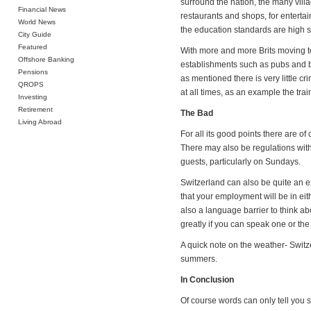
surround the nation, the many villa
Financial News
restaurants and shops, for entertai
World News
the education standards are high so
City Guide
Featured
With more and more Brits moving to
Offshore Banking
establishments such as pubs and ba
Pensions
as mentioned there is very little cr
QROPS
at all times, as an example the tr
Investing
Retirement
The Bad
Living Abroad
For all its good points there are 
There may also be regulations with 
guests, particularly on Sundays.
Switzerland can also be quite an exp
that your employment will be in eit
also a language barrier to think a
greatly if you can speak one or the
A quick note on the weather- Switze
summers.
In Conclusion
Of course words can only tell you 