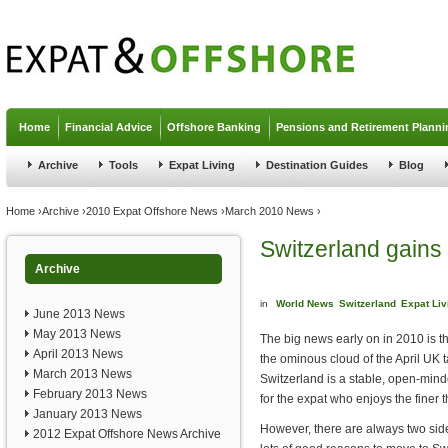
Jump to navigation
Home
Financial Advice
Offshore Banking
Pensions and Retirement Planni
Archive
Tools
Expat Living
Destination Guides
Blog
You are here
Home
›
Archive
›
2010 Expat Offshore News
›
March 2010 News
›
Switzerland gains 
Archive
in
World News
Switzerland
Expat Liv
June 2013 News
May 2013 News
The big news early on in 2010 is th
April 2013 News
the ominous cloud of the April UK 
March 2013 News
Switzerland is a stable, open-mind
February 2013 News
for the expat who enjoys the finer th
January 2013 News
However, there are always two side
2012 Expat Offshore News Archive