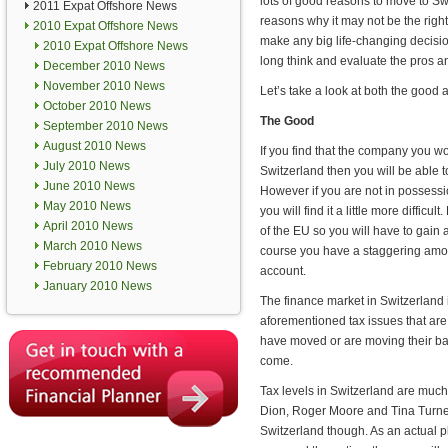
lots of good reasons to move to Sw
2011 Expat Offshore News
reasons why it may not be the right
2010 Expat Offshore News
make any big life-changing decis
2010 Expat Offshore News
long think and evaluate the pros a
December 2010 News
November 2010 News
Let’s take a look at both the good 
October 2010 News
The Good
September 2010 News
August 2010 News
If you find that the company you wo
July 2010 News
Switzerland then you will be able to
June 2010 News
However if you are not in possession
May 2010 News
you will find it a little more diffic
April 2010 News
of the EU so you will have to gain 
March 2010 News
course you have a staggering amo
February 2010 News
account.
January 2010 News
The finance market in Switzerland is
aforementioned tax issues that ar
have moved or are moving their bas
come.
Tax levels in Switzerland are much
Dion, Roger Moore and Tina Turner
Switzerland though. As an actual 