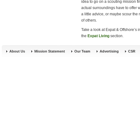
idea to go on a scouting mission fir
actual surroundings have to offer 
a little advice, or maybe scour th
of others.
Take a look at Expat & Offshore’s 
the
Expat Living
section.
About Us
Mission Statement
Our Team
Advertising
CSR