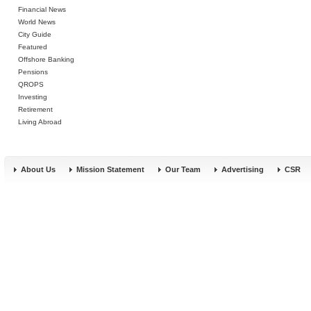
Financial News
World News
City Guide
Featured
Offshore Banking
Pensions
QROPS
Investing
Retirement
Living Abroad
About Us
Mission Statement
Our Team
Advertising
CSR