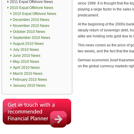
2011 Expat Offshore News
since 1999. It is thought that the 
2010 Expat Offshore News
playing a large factor in the sales
2010 Expat Offshore News
predicament.
December 2010 News
At the beginning of the 2000s bank
November 2010 News
steady return of sovereign debt, 
October 2010 News
alike are holding onto gold due to i
September 2010 News
August 2010 News
This news comes as the price of gol
July 2010 News
two weeks, and the fact that the ba
June 2010 News
German economist Josef Kaesmeier s
May 2010 News
on the global currency markets rig
April 2010 News
March 2010 News
February 2010 News
January 2010 News