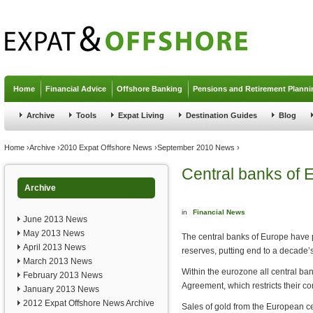
Jump to navigation
Home
Financial Advice
Offshore Banking
Pensions and Retirement Planni
Archive
Tools
Expat Living
Destination Guides
Blog
You are here
Home
›
Archive
›
2010 Expat Offshore News
›
September 2010 News
›
Central banks of 
Archive
in
Financial News
June 2013 News
May 2013 News
The central banks of Europe have p
April 2013 News
reserves, putting end to a decade’s
March 2013 News
Within the eurozone all central ban
February 2013 News
Agreement, which restricts their c
January 2013 News
2012 Expat Offshore News Archive
Sales of gold from the European ce