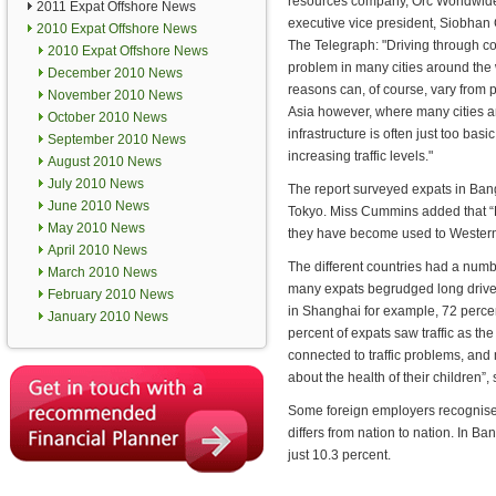
resources company, Orc Worldwide,
2011 Expat Offshore News
executive vice president, Siobhan
2010 Expat Offshore News
The Telegraph: "Driving through co
2010 Expat Offshore News
problem in many cities around the
December 2010 News
reasons can, of course, vary from p
November 2010 News
Asia however, where many cities a
October 2010 News
infrastructure is often just too basi
September 2010 News
increasing traffic levels."
August 2010 News
July 2010 News
The report surveyed expats in Bang
June 2010 News
Tokyo. Miss Cummins added that “E
May 2010 News
they have become used to Western
April 2010 News
The different countries had a numb
March 2010 News
many expats begrudged long drives 
February 2010 News
in Shanghai for example, 72 percen
January 2010 News
percent of expats saw traffic as the
connected to traffic problems, and 
about the health of their children”
Some foreign employers recognise t
differs from nation to nation. In B
just 10.3 percent.