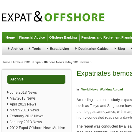
Jump to navigation
Home
Financial Advice
Offshore Banking
Pensions and Retirement Planni
Archive
Tools
Expat Living
Destination Guides
Blog
You are here
Home
›
Archive
›
2010 Expat Offshore News
›
May 2010 News
›
Expatriates bemoan
Archive
in
World News
Working Abroad
June 2013 News
May 2013 News
According to a recent study, expats 
April 2013 News
such as Tokyo and Singapore have c
March 2013 News
their biggest annoyance, with man
February 2013 News
highly-congested roads on a day-t
January 2013 News
The report was conducted by a le
2012 Expat Offshore News Archive