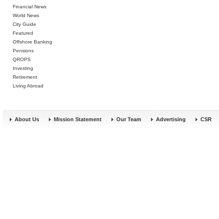
Financial News
World News
City Guide
Featured
Offshore Banking
Pensions
QROPS
Investing
Retirement
Living Abroad
About Us
Mission Statement
Our Team
Advertising
CSR