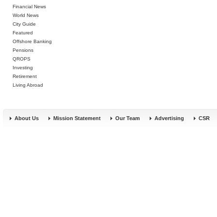
Financial News
World News
City Guide
Featured
Offshore Banking
Pensions
QROPS
Investing
Retirement
Living Abroad
About Us
Mission Statement
Our Team
Advertising
CSR