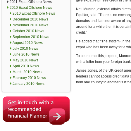
give expat returnees credit in the f
2011 Expat Offshore News
2010 Expat Offshore News
Neil Munroe, external affairs direc
2010 Expat Offshore News
Equifax, said: “There is no exchan
December 2010 News
domains and I am not aware of any 
November 2010 News
around for a while then it is certain
October 2010 News
credit.”
September 2010 News
He added that: “The system (in the U
August 2010 News
expat who has been away for a while
July 2010 News
June 2010 News
To counteract this, experts, Munro
May 2010 News
with a letter from your foreign ban
April 2010 News
James Jones, of the UK credit agen
March 2010 News
lenders cannot access credit data 
February 2010 News
from one country to another is if t
January 2010 News