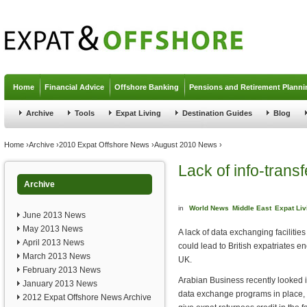
Jump to navigation
Home
Financial Advice
Offshore Banking
Pensions and Retirement Planni
Archive
Tools
Expat Living
Destination Guides
Blog
You are here
Home
›
Archive
›
2010 Expat Offshore News
›
August 2010 News
›
Lack of info-transf
Archive
in
World News
Middle East
Expat Liv
June 2013 News
May 2013 News
A lack of data exchanging faciliti
April 2013 News
could lead to British expatriates enc
March 2013 News
UK.
February 2013 News
Arabian Business recently looked i
January 2013 News
data exchange programs in place, 
2012 Expat Offshore News Archive