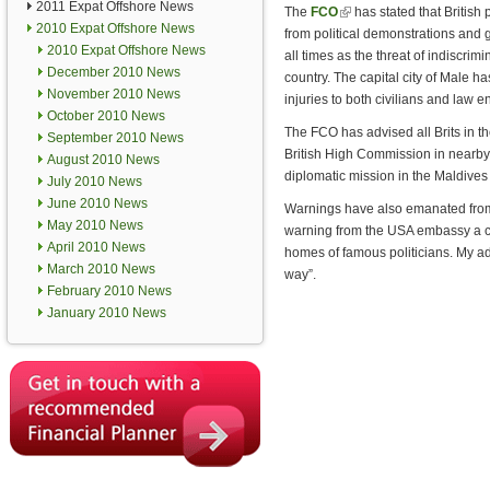
2011 Expat Offshore News
The
FCO
(link is external)
has stated that British
2010 Expat Offshore News
from political demonstrations and 
2010 Expat Offshore News
all times as the threat of indiscrimi
December 2010 News
country. The capital city of Male ha
November 2010 News
injuries to both civilians and law 
October 2010 News
The FCO has advised all Brits in the
September 2010 News
British High Commission in nearby 
August 2010 News
diplomatic mission in the Maldives 
July 2010 News
June 2010 News
Warnings have also emanated from 
May 2010 News
warning from the USA embassy a co
April 2010 News
homes of famous politicians. My adv
March 2010 News
way”.
February 2010 News
January 2010 News