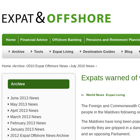
Jump to navigation
Home
Financial Advice
Offshore Banking
Pensions and Retirement Planni
Archive
Tools
Expat Living
Destination Guides
Blog
You are here
Home
›
Archive
›
2010 Expat Offshore News
›
July 2010 News
›
Expats warned of 
Archive
in
World News
Expat Living
June 2013 News
May 2013 News
The Foreign and Commonwealth Off
April 2013 News
people in the Maldives following ou
March 2013 News
The Maldives have long been popula
February 2013 News
currently they are gripped in a da
January 2013 News
and an opposing Parliament.
2012 Expat Offshore News Archive