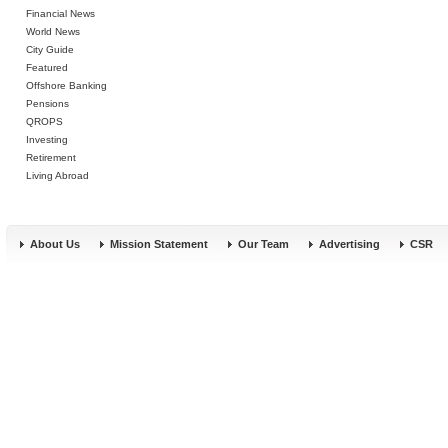
Financial News
World News
City Guide
Featured
Offshore Banking
Pensions
QROPS
Investing
Retirement
Living Abroad
About Us
Mission Statement
Our Team
Advertising
CSR