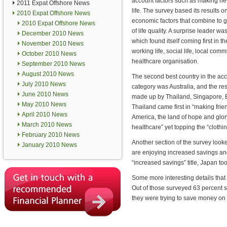
account factors such as making ne
2011 Expat Offshore News
life. The survey based its results o
2010 Expat Offshore News
economic factors that combine to g
2010 Expat Offshore News
of life quality. A surprise leader wa
December 2010 News
which found itself coming first in t
November 2010 News
working life, social life, local co
October 2010 News
healthcare organisation.
September 2010 News
August 2010 News
The second best country in the a
July 2010 News
category was Australia, and the res
June 2010 News
made up by Thailand, Singapore, B
May 2010 News
Thailand came first in “making fri
April 2010 News
America, the land of hope and glory
March 2010 News
healthcare” yet topping the “cloth
February 2010 News
Another section of the survey looked
January 2010 News
are enjoying increased savings and
“increased savings” title, Japan t
Some more interesting details that
Out of those surveyed 63 percent s
they were trying to save money on a