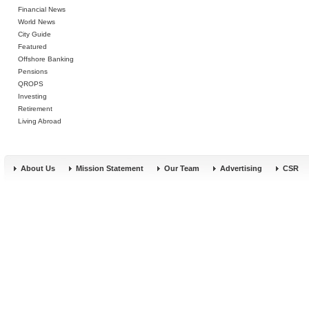
Financial News
World News
City Guide
Featured
Offshore Banking
Pensions
QROPS
Investing
Retirement
Living Abroad
About Us
Mission Statement
Our Team
Advertising
CSR