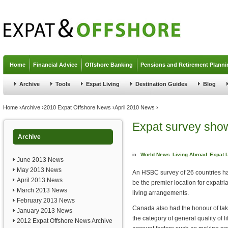
Jump to navigation
Home
Financial Advice
Offshore Banking
Pensions and Retirement Planni
Archive
Tools
Expat Living
Destination Guides
Blog
You are here
Home
›
Archive
›
2010 Expat Offshore News
›
April 2010 News
›
Expat survey show
Archive
in
World News
Living Abroad
Expat L
June 2013 News
May 2013 News
An HSBC survey of 26 countries 
April 2013 News
be the premier location for expatri
March 2013 News
living arrangements.
February 2013 News
Canada also had the honour of tak
January 2013 News
the category of general quality of lif
2012 Expat Offshore News Archive