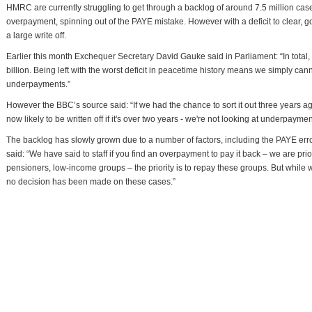
HMRC are currently struggling to get through a backlog of around 7.5 million c
overpayment, spinning out of the PAYE mistake. However with a deficit to clear, go
a large write off.
Earlier this month Exchequer Secretary David Gauke said in Parliament: “In tota
billion. Being left with the worst deficit in peacetime history means we simply cannot
underpayments.”
However the BBC’s source said: “If we had the chance to sort it out three years a
now likely to be written off if it's over two years - we're not looking at underpaym
The backlog has slowly grown due to a number of factors, including the PAYE er
said: “We have said to staff if you find an overpayment to pay it back – we are pri
pensioners, low-income groups – the priority is to repay these groups. But while
no decision has been made on these cases.”