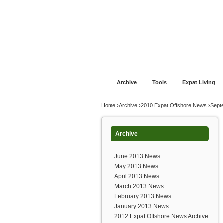
Jump to navigation
Home
Financial Advice
Offshore Banki
Archive
Tools
Expat Living
You are here
Home
›
Archive
›
2010 Expat Offshore News
›
Sept
Archive
June 2013 News
May 2013 News
April 2013 News
March 2013 News
February 2013 News
January 2013 News
2012 Expat Offshore News Archive