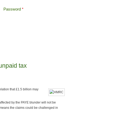
Password
*
Offshore Tax
Search
Search form
unpaid tax
lation that £1.5 billion may
affected by the PAYE blunder will not be
means the claims could be challenged in