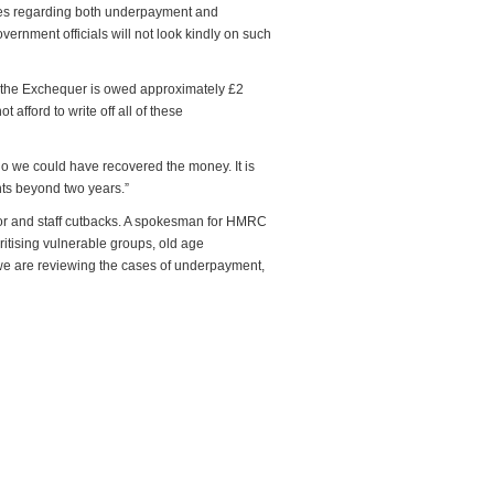
ases regarding both underpayment and
vernment officials will not look kindly on such
l, the Exchequer is owed approximately £2
 afford to write off all of these
go we could have recovered the money. It is
ents beyond two years.”
ror and staff cutbacks. A spokesman for HMRC
oritising vulnerable groups, old age
 we are reviewing the cases of underpayment,