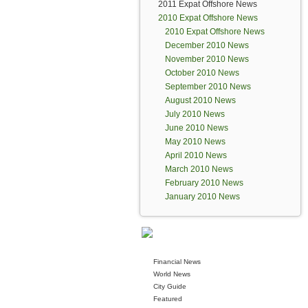
2011 Expat Offshore News
2010 Expat Offshore News
2010 Expat Offshore News
December 2010 News
November 2010 News
October 2010 News
September 2010 News
August 2010 News
July 2010 News
June 2010 News
May 2010 News
April 2010 News
March 2010 News
February 2010 News
January 2010 News
Financial News
World News
City Guide
Featured