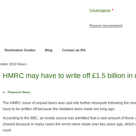
Username
*
Request new password
ng
Pensions and Retirement Planning
Wealth Management
Estate Planning
Destination Guides
Blog
Contact an IFA
ember 2010 News
›
HMRC may have to write off £1.5 billion in 
in
Financial News
The HMRC issue of unpaid taxes was cast into further disrepute following the reve
have to be written off because the mistakes were made too long ago.
According to the BBC, an inside source has admitted that a vast amount of those 
chased because in many cases the errors were made over two years ago, which 
court.