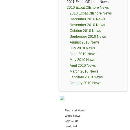
2011 Expat Offshore News
2010 Expat Offshore News
2010 Expat Offshore News
December 2010 News
November 2010 News
October 2010 News
September 2010 News
August 2010 News
July 2010 News
June 2010 News
May 2010 News
April 2010 News
March 2010 News
February 2010 News
January 2010 News
Financial News
World News
City Guide
Featured