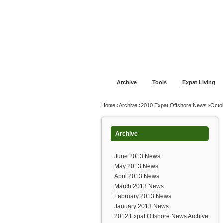
Jump to navigation
Home
Financial Advice
Offshore Banki
Archive
Tools
Expat Living
You are here
Home
›
Archive
›
2010 Expat Offshore News
›
Octo
Archive
June 2013 News
May 2013 News
April 2013 News
March 2013 News
February 2013 News
January 2013 News
2012 Expat Offshore News Archive