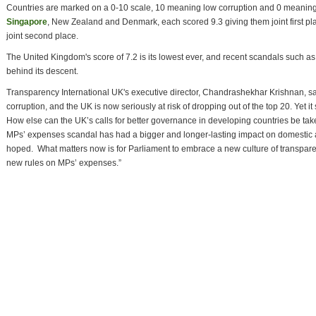
Countries are marked on a 0-10 scale, 10 meaning low corruption and 0 meaning h
Singapore
, New Zealand and Denmark, each scored 9.3 giving them joint first p
joint second place.
The United Kingdom's score of 7.2 is its lowest ever, and recent scandals such a
behind its descent.
Transparency International UK's executive director, Chandrashekhar Krishnan, said
corruption, and the UK is now seriously at risk of dropping out of the top 20. Yet it
How else can the UK’s calls for better governance in developing countries be taken
MPs’ expenses scandal has had a bigger and longer-lasting impact on domestic an
hoped. What matters now is for Parliament to embrace a new culture of transparen
new rules on MPs’ expenses.”