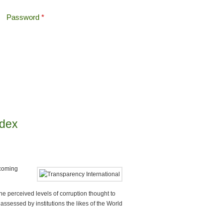
Password
*
Offshore Tax
Search
Search form
ndex
 coming
e perceived levels of corruption thought to
 assessed by institutions the likes of the World