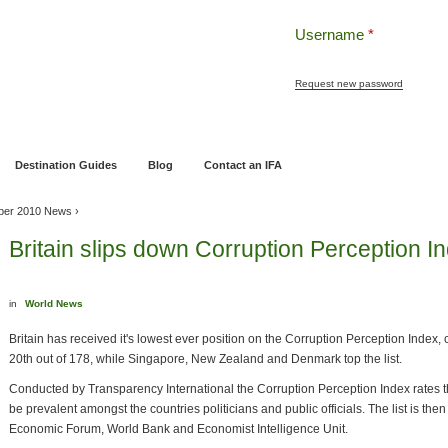
Username
*
Request new password
ng
Pensions and Retirement Planning
Wealth Management
Estate Planning
Destination Guides
Blog
Contact an IFA
ber 2010 News
›
Britain slips down Corruption Perception I
in
World News
Britain has received it's lowest ever position on the Corruption Perception Index,
20th out of 178, while Singapore, New Zealand and Denmark top the list.
Conducted by Transparency International the Corruption Perception Index rates th
be prevalent amongst the countries politicians and public officials. The list is then
Economic Forum, World Bank and Economist Intelligence Unit.