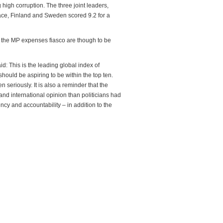
igh corruption. The three joint leaders,
lace, Finland and Sweden scored 9.2 for a
s the MP expenses fiasco are though to be
: This is the leading global index of
 should be aspiring to be within the top ten.
 seriously. It is also a reminder that the
d international opinion than politicians had
cy and accountability – in addition to the