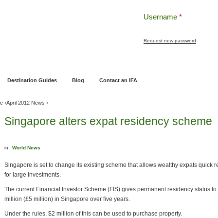
Username
*
Request new password
ng
Pensions and Retirement Planning
Wealth Management
Estate Planning
Destination Guides
Blog
Contact an IFA
ve
›
April 2012 News
›
Singapore alters expat residency scheme
in
World News
Singapore is set to change its existing scheme that allows wealthy expats quick re
for large investments.
The current Financial Investor Scheme (FIS) gives permanent residency status to
million (£5 million) in Singapore over five years.
Under the rules, $2 million of this can be used to purchase property.