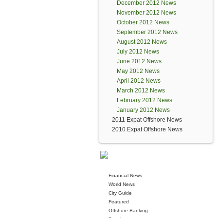
December 2012 News
November 2012 News
October 2012 News
September 2012 News
August 2012 News
July 2012 News
June 2012 News
May 2012 News
April 2012 News
March 2012 News
February 2012 News
January 2012 News
2011 Expat Offshore News
2010 Expat Offshore News
Financial News
World News
City Guide
Featured
Offshore Banking