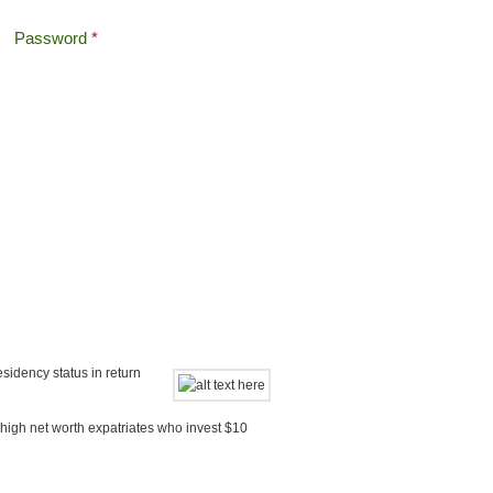
Password
*
Offshore Tax
Search
Search form
sidency status in return
 high net worth expatriates who invest $10