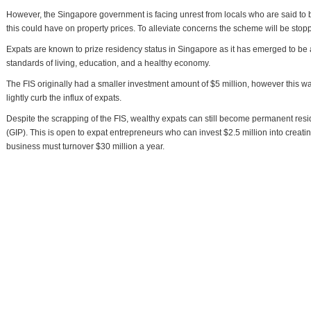
However, the Singapore government is facing unrest from locals who are said to b
this could have on property prices. To alleviate concerns the scheme will be stoppe
Expats are known to prize residency status in Singapore as it has emerged to be a
standards of living, education, and a healthy economy.
The FIS originally had a smaller investment amount of $5 million, however this w
lightly curb the influx of expats.
Despite the scrapping of the FIS, wealthy expats can still become permanent res
(GIP). This is open to expat entrepreneurs who can invest $2.5 million into creat
business must turnover $30 million a year.