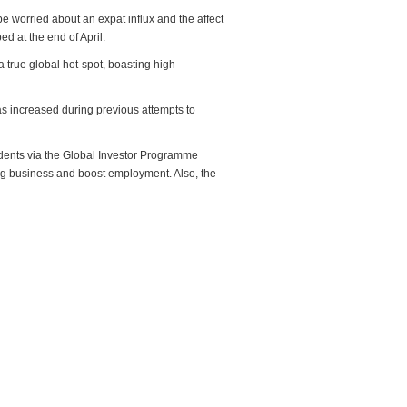
e worried about an expat influx and the affect
d at the end of April.
 true global hot-spot, boasting high
as increased during previous attempts to
idents via the Global Investor Programme
ing business and boost employment. Also, the