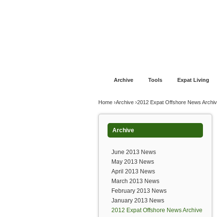
Jump to navigation
Home
Financial Advice
Offshore Banki
Archive
Tools
Expat Living
You are here
Home
›
Archive
›
2012 Expat Offshore News Archi
Archive
June 2013 News
May 2013 News
April 2013 News
March 2013 News
February 2013 News
January 2013 News
2012 Expat Offshore News Archive