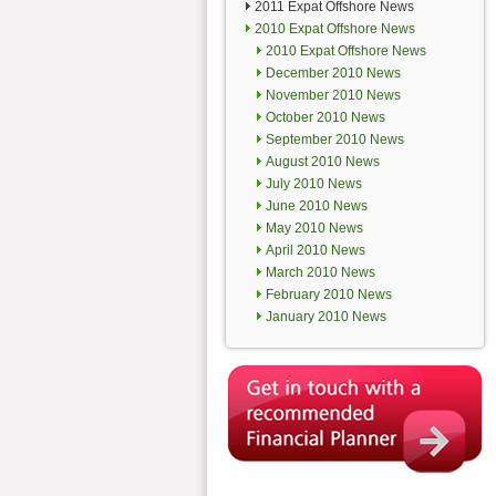
2011 Expat Offshore News
2010 Expat Offshore News
2010 Expat Offshore News
December 2010 News
November 2010 News
October 2010 News
September 2010 News
August 2010 News
July 2010 News
June 2010 News
May 2010 News
April 2010 News
March 2010 News
February 2010 News
January 2010 News