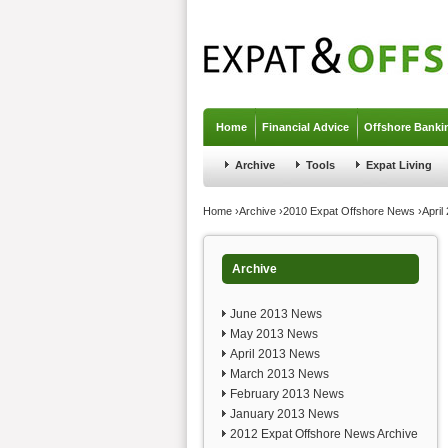
Jump to navigation
Home
Financial Advice
Offshore Banki
Archive
Tools
Expat Living
You are here
Home
›
Archive
›
2010 Expat Offshore News
›
Apri
Archive
June 2013 News
May 2013 News
April 2013 News
March 2013 News
February 2013 News
January 2013 News
2012 Expat Offshore News Archive