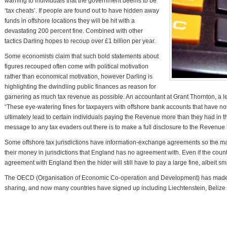
warning to individuals that the government deems to be
‘tax cheats’. If people are found out to have hidden away
funds in offshore locations they will be hit with a
devastating 200 percent fine. Combined with other
tactics Darling hopes to recoup over £1 billion per year.
Some economists claim that such bold statements about
figures recouped often come with political motivation
rather than economical motivation, however Darling is
highlighting the dwindling public finances as reason for
garnering as much tax revenue as possible. An accountant at Grant Thornton, a lea
“These eye-watering fines for taxpayers with offshore bank accounts that have n
ultimately lead to certain individuals paying the Revenue more than they had in th
message to any tax evaders out there is to make a full disclosure to the Revenue be
Some offshore tax jurisdictions have information-exchange agreements so the m
their money in jurisdictions that England has no agreement with. Even if the co
agreement with England then the hider will still have to pay a large fine, albeit sm
The OECD (Organisation of Economic Co-operation and Development) has made gr
sharing, and now many countries have signed up including Liechtenstein, Belize