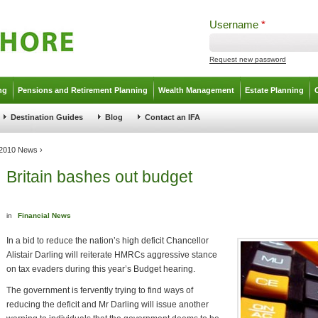
Username
*
Request new password
ng
Pensions and Retirement Planning
Wealth Management
Estate Planning
Destination Guides
Blog
Contact an IFA
l 2010 News
›
Britain bashes out budget
in
Financial News
In a bid to reduce the nation’s high deficit Chancellor
Alistair Darling will reiterate HMRCs aggressive stance
on tax evaders during this year’s Budget hearing.
The government is fervently trying to find ways of
reducing the deficit and Mr Darling will issue another