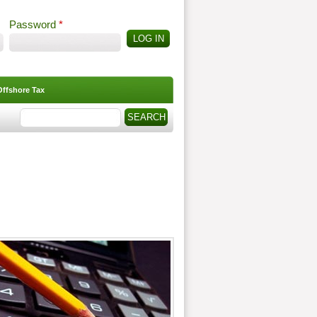
Password
*
Offshore Tax
Search
Search form