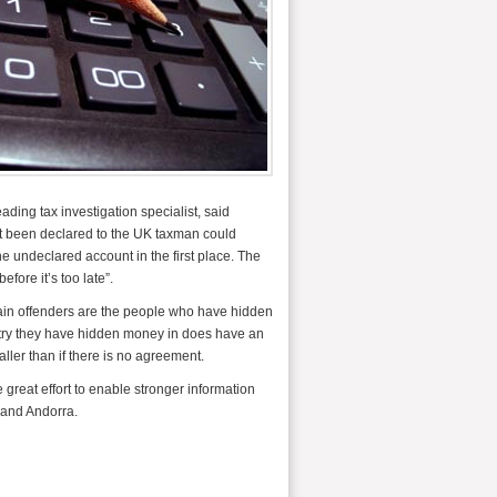
ding tax investigation specialist, said
ot been declared to the UK taxman could
e undeclared account in the first place. The
fore it’s too late”.
ain offenders are the people who have hidden
untry they have hidden money in does have an
aller than if there is no agreement.
eat effort to enable stronger information
 and Andorra.