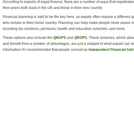
According to experts of expat finance, there are a number of ways that expatria
their peers both back in the UK and those in their new country.
Financial planning is said to be the key here, as expats often require a different
who remain in their home country. Planning can help make people more aware of
including tax solutions, pensions, health and education schemes, and more.
These options also include the
QNUPS
and
QROPS
. These schemes, which allo
and benefit from a number of advantages, are just a snippet of what expats can d
information it’s recommended that people consult an
Independent Financial Adv