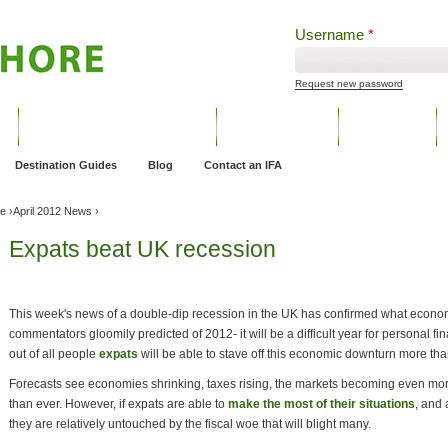
Username
*
Request new password
ng
Pensions and Retirement Planning
Wealth Management
Estate Planning
Destination Guides
Blog
Contact an IFA
ve
›
April 2012 News
›
Expats beat UK recession
This week's news of a double-dip recession in the UK has confirmed what economis
commentators gloomily predicted of 2012- it will be a difficult year for personal f
out of all people
expats
will be able to stave off this economic downturn more tha
Forecasts see economies shrinking, taxes rising, the markets becoming even more 
than ever. However, if expats are able to
make the most of their situations
, and
they are relatively untouched by the fiscal woe that will blight many.