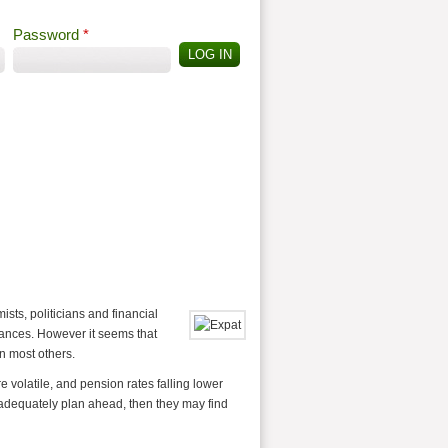
Password
*
Offshore Tax
Search
Search form
ts, politicians and financial
inances. However it seems that
n most others.
volatile, and pension rates falling lower
 adequately plan ahead, then they may find