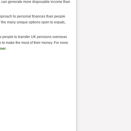
tes can generate more disposable income than
 approach to personal finances than people
 the many unique options open to expats,
w people to transfer UK pensions overseas
o to make the most of their money. For more
iser
.