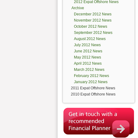
2012 Expat Offshore News
Archive
December 2012 News
November 2012 News
October 2012 News
September 2012 News
August 2012 News
July 2012 News
June 2012 News
May 2012 News
April 2012 News
March 2012 News
February 2012 News
January 2012 News
2011 Expat Offshore News
2010 Expat Offshore News