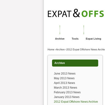
Jump to navigation
Home
Financial Advice
Offshore Banki
Archive
Tools
Expat Living
You are here
Home
›
Archive
›
2012 Expat Offshore News Archi
Archive
June 2013 News
May 2013 News
April 2013 News
March 2013 News
February 2013 News
January 2013 News
2012 Expat Offshore News Archive