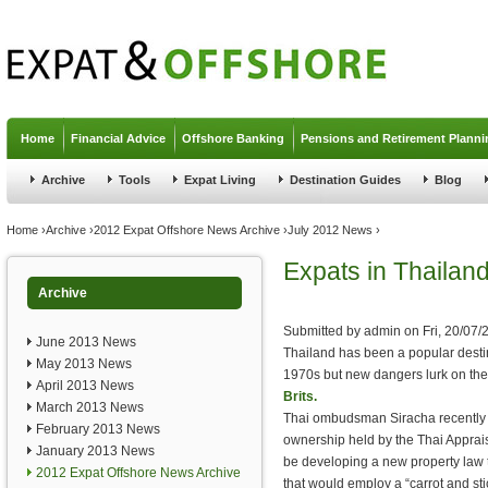
Jump to navigation
Home
Financial Advice
Offshore Banking
Pensions and Retirement Planni
Archive
Tools
Expat Living
Destination Guides
Blog
You are here
Home
›
Archive
›
2012 Expat Offshore News Archive
›
July 2012 News
›
Expats in Thaila
Archive
Submitted by
admin
on
Fri, 20/07/
June 2013 News
Thailand has been a popular desti
May 2013 News
1970s but new dangers lurk on the
April 2013 News
Brits.
March 2013 News
Thai ombudsman Siracha recently t
February 2013 News
ownership held by the Thai Apprais
January 2013 News
be developing a new property law t
2012 Expat Offshore News Archive
that would employ a “carrot and st