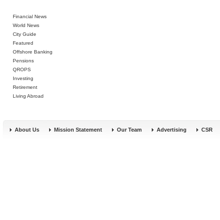
Financial News
World News
City Guide
Featured
Offshore Banking
Pensions
QROPS
Investing
Retirement
Living Abroad
About Us
Mission Statement
Our Team
Advertising
CSR