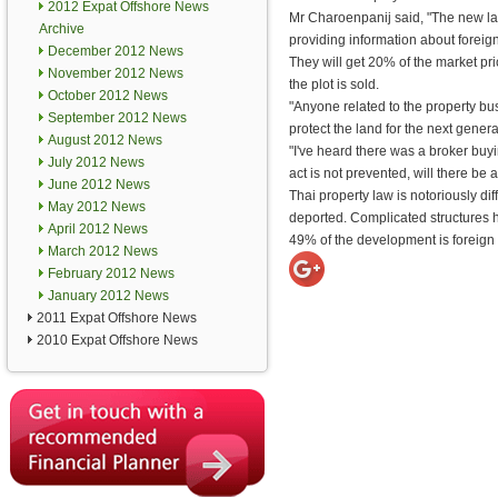
2012 Expat Offshore News
Mr Charoenpanij said, "The new l
Archive
providing information about forei
December 2012 News
They will get 20% of the market pric
November 2012 News
the plot is sold.
October 2012 News
"Anyone related to the property bus
September 2012 News
protect the land for the next genera
August 2012 News
"I've heard there was a broker buyi
July 2012 News
act is not prevented, will there be a
June 2012 News
Thai property law is notoriously dif
May 2012 News
deported. Complicated structure
April 2012 News
49% of the development is foreig
March 2012 News
February 2012 News
January 2012 News
2011 Expat Offshore News
2010 Expat Offshore News