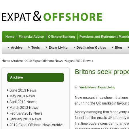
Jump to navigation
Home
Financial Advice
Offshore Banking
Pensions and Retirement Planni
Archive
Tools
Expat Living
Destination Guides
Blog
You are here
Home
›
Archive
›
2010 Expat Offshore News
›
August 2010 News
›
Britons seek prop
Archive
in
World News
Expat Living
June 2013 News
May 2013 News
New research has shown that one in
April 2013 News
shunning the UK market in favour 
March 2013 News
Money managing firm Moneycorp c
February 2013 News
found that the erratic UK property 
January 2013 News
first time buyers considering an ov
2012 Expat Offshore News Archive