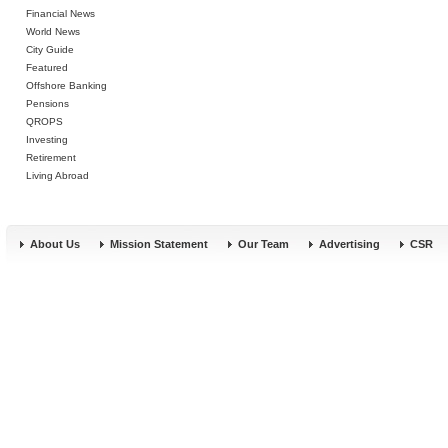
Financial News
World News
City Guide
Featured
Offshore Banking
Pensions
QROPS
Investing
Retirement
Living Abroad
About Us
Mission Statement
Our Team
Advertising
CSR