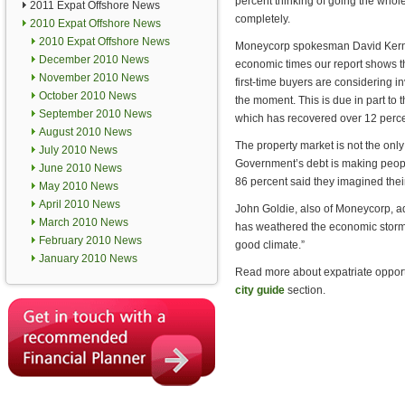
percent thinking of going the who
2011 Expat Offshore News
completely.
2010 Expat Offshore News
2010 Expat Offshore News
Moneycorp spokesman David Kerns 
December 2010 News
economic times our report shows th
November 2010 News
first-time buyers are considering i
October 2010 News
the moment. This is due in part to 
September 2010 News
which has recovered over 12 percen
August 2010 News
The property market is not the onl
July 2010 News
Government’s debt is making peopl
June 2010 News
86 percent said they imagined thei
May 2010 News
April 2010 News
John Goldie, also of Moneycorp, ad
March 2010 News
has weathered the economic storm m
February 2010 News
good climate.”
January 2010 News
Read more about expatriate opportun
city guide
section.