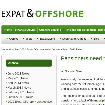
Jump to navigation
Home
Financial Advice
Offshore Banking
Pensions and Retirement Planni
Archive
Tools
Expat Living
Destination Guides
Blog
You are here
Home
›
Archive
›
2012 Expat Offshore News Archive
›
March 2012 News
›
Pensioners need to
Archive
in
Financial News
June 2013 News
May 2013 News
A new study has revealed that the 
April 2013 News
working past the retirement age is 
March 2013 News
end in sight as costs continue to ri
February 2013 News
The reasons for these bleak figures
January 2013 News
pensions and a lack of
financial p
2012 Expat Offshore News Archive