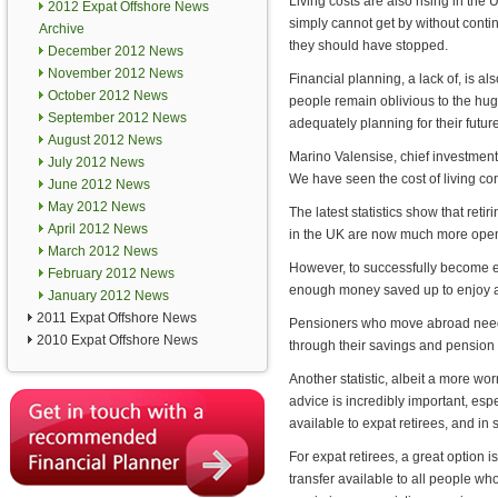
Living costs are also rising in the
2012 Expat Offshore News
simply cannot get by without conti
Archive
they should have stopped.
December 2012 News
November 2012 News
Financial planning, a lack of, is a
October 2012 News
people remain oblivious to the hug
September 2012 News
adequately planning for their future
August 2012 News
Marino Valensise, chief investment o
July 2012 News
We have seen the cost of living co
June 2012 News
May 2012 News
The latest statistics show that retir
April 2012 News
in the UK are now much more open to
March 2012 News
However, to successfully become ex
February 2012 News
enough money saved up to enjoy a 
January 2012 News
2011 Expat Offshore News
Pensioners who move abroad need t
2010 Expat Offshore News
through their savings and pension
Another statistic, albeit a more wor
advice is incredibly important, es
available to expat retirees, and i
For expat retirees, a great option i
transfer available to all people w