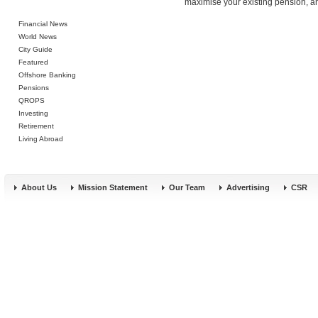
maximise your existing pension, an
Financial News
World News
City Guide
Featured
Offshore Banking
Pensions
QROPS
Investing
Retirement
Living Abroad
About Us
Mission Statement
Our Team
Advertising
CSR