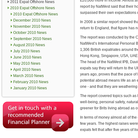
£20,000 more in income. Almost all
2011 Expat Offshore News
report by NatWest said that their
2010 Expat Offshore News
surpassed their own expectations of
2010 Expat Offshore News
December 2010 News
In 2008 a similar report showed th
November 2010 News
return to England, that figure has n
October 2010 News
The report was conducted by the Ce
September 2010 News
NatWest’s International Personal B
August 2010 News
1,306 British expatriates around th
July 2010 News
Hong Kong, Singapore, USA, UAE,
June 2010 News
The head of the NatWest IPB, David 
May 2010 News
expats say they will return to the U
April 2010 News
years ago, proves that the pace of 
March 2010 News
potential abroad means life as an 
February 2010 News
one - and that they are weathering 
January 2010 News
The report covered topics such as 
well-being, personal safety, natural
greener for Brits living abroad as 
In terms of money almost all of the
few years. The highest raises were
expats felt that after five years of 