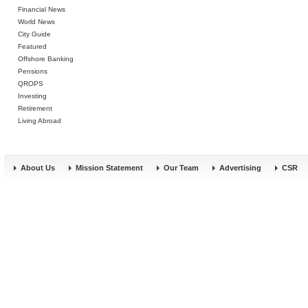
Financial News
World News
City Guide
Featured
Offshore Banking
Pensions
QROPS
Investing
Retirement
Living Abroad
About Us
Mission Statement
Our Team
Advertising
CSR