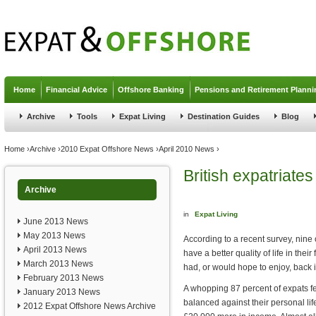
Jump to navigation
Home
Financial Advice
Offshore Banking
Pensions and Retirement Planni
Archive
Tools
Expat Living
Destination Guides
Blog
You are here
Home
›
Archive
›
2010 Expat Offshore News
›
April 2010 News
›
British expatriates
Archive
in
Expat Living
June 2013 News
May 2013 News
According to a recent survey, nine o
April 2013 News
have a better quality of life in the
March 2013 News
had, or would hope to enjoy, back 
February 2013 News
A whopping 87 percent of expats fee
January 2013 News
balanced against their personal li
2012 Expat Offshore News Archive