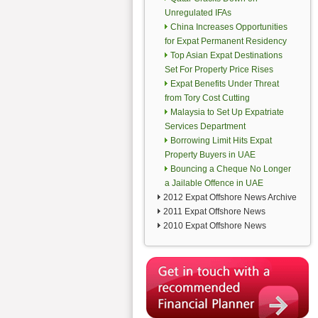
Unregulated IFAs
China Increases Opportunities
for Expat Permanent Residency
Top Asian Expat Destinations
Set For Property Price Rises
Expat Benefits Under Threat
from Tory Cost Cutting
Malaysia to Set Up Expatriate
Services Department
Borrowing Limit Hits Expat
Property Buyers in UAE
Bouncing a Cheque No Longer
a Jailable Offence in UAE
2012 Expat Offshore News Archive
2011 Expat Offshore News
2010 Expat Offshore News