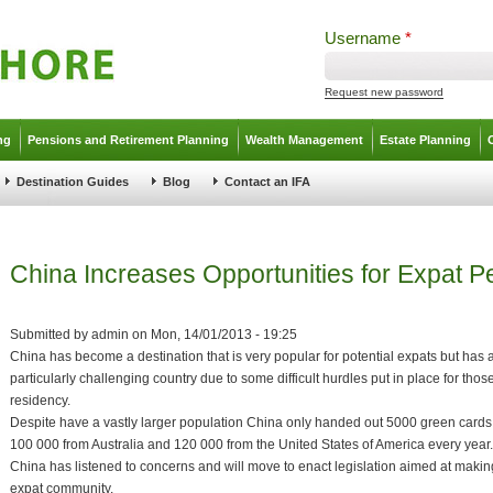
Username
*
Request new password
ng
Pensions and Retirement Planning
Wealth Management
Estate Planning
Destination Guides
Blog
Contact an IFA
China Increases Opportunities for Expat 
Submitted by
admin
on
Mon, 14/01/2013 - 19:25
China has become a destination that is very popular for potential expats but has
particularly challenging country due to some difficult hurdles put in place for th
residency.
Despite have a vastly larger population China only handed out 5000 green cards
100 000 from Australia and 120 000 from the United States of America every year.
China has listened to concerns and will move to enact legislation aimed at making
expat community.