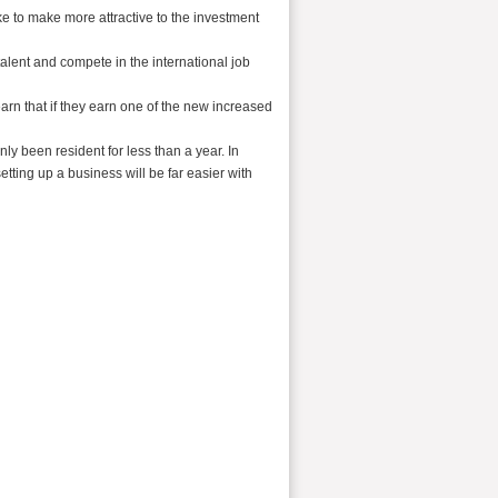
ike to make more attractive to the investment
alent and compete in the international job
rn that if they earn one of the new increased
ly been resident for less than a year. In
etting up a business will be far easier with