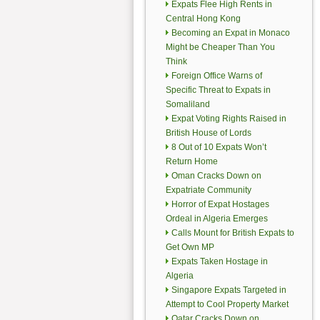
Expats Flee High Rents in
Central Hong Kong
Becoming an Expat in Monaco
Might be Cheaper Than You
Think
Foreign Office Warns of
Specific Threat to Expats in
Somaliland
Expat Voting Rights Raised in
British House of Lords
8 Out of 10 Expats Won’t
Return Home
Oman Cracks Down on
Expatriate Community
Horror of Expat Hostages
Ordeal in Algeria Emerges
Calls Mount for British Expats to
Get Own MP
Expats Taken Hostage in
Algeria
Singapore Expats Targeted in
Attempt to Cool Property Market
Qatar Cracks Down on