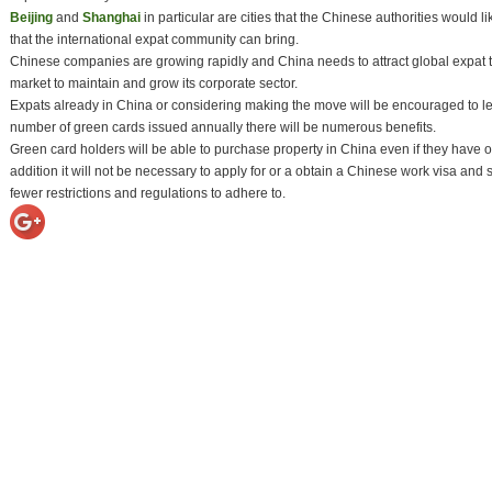
Beijing
and
Shanghai
in particular are cities that the Chinese authorities would l
that the international expat community can bring.
Chinese companies are growing rapidly and China needs to attract global expat t
market to maintain and grow its corporate sector.
Expats already in China or considering making the move will be encouraged to lea
number of green cards issued annually there will be numerous benefits.
Green card holders will be able to purchase property in China even if they have on
addition it will not be necessary to apply for or a obtain a Chinese work visa and s
fewer restrictions and regulations to adhere to.