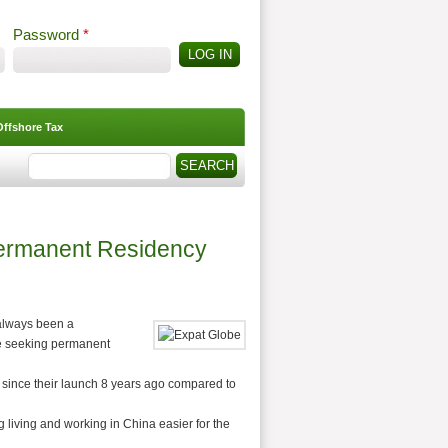
Password
*
Offshore Tax
Search
Search form
Permanent Residency
 always been a
ose seeking permanent
 since their launch 8 years ago compared to
 living and working in China easier for the