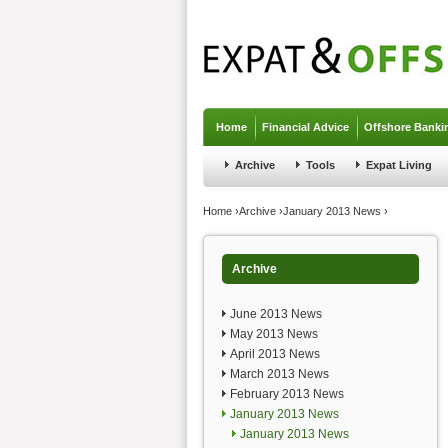
Jump to navigation
Home
Financial Advice
Offshore Banki
Archive
Tools
Expat Living
You are here
Home
›
Archive
›
January 2013 News
›
Archive
June 2013 News
May 2013 News
April 2013 News
March 2013 News
February 2013 News
January 2013 News
January 2013 News