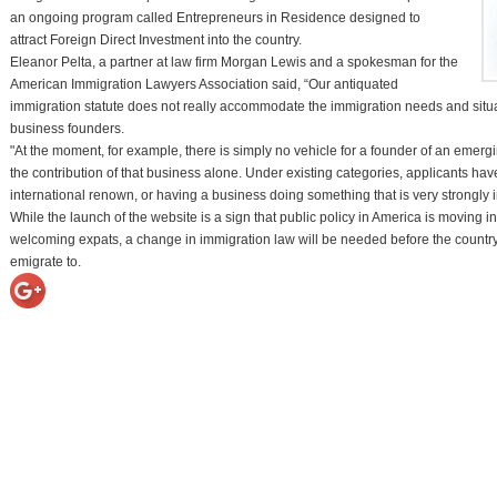
an ongoing program called Entrepreneurs in Residence designed to
attract Foreign Direct Investment into the country.
Eleanor Pelta, a partner at law firm Morgan Lewis and a spokesman for the
American Immigration Lawyers Association said, “Our antiquated
immigration statute does not really accommodate the immigration needs and situ
business founders.
"At the moment, for example, there is simply no vehicle for a founder of an emer
the contribution of that business alone. Under existing categories, applicants have 
international renown, or having a business doing something that is very strongly i
While the launch of the website is a sign that public policy in America is moving in
welcoming expats, a change in immigration law will be needed before the country is 
emigrate to.