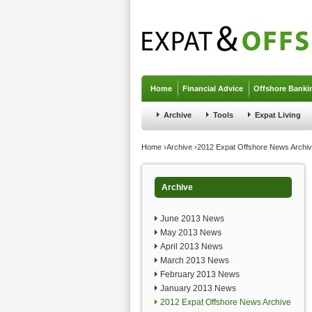
Jump to navigation
Home
Financial Advice
Offshore Banki
Archive
Tools
Expat Living
You are here
Home
›
Archive
›
2012 Expat Offshore News Archi
Archive
June 2013 News
May 2013 News
April 2013 News
March 2013 News
February 2013 News
January 2013 News
2012 Expat Offshore News Archive