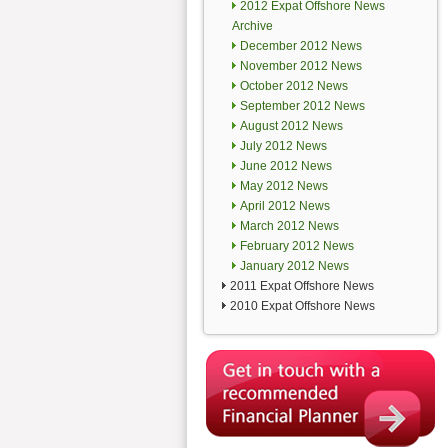
2012 Expat Offshore News
Archive
December 2012 News
November 2012 News
October 2012 News
September 2012 News
August 2012 News
July 2012 News
June 2012 News
May 2012 News
April 2012 News
March 2012 News
February 2012 News
January 2012 News
2011 Expat Offshore News
2010 Expat Offshore News