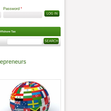
Password
*
Offshore Tax
Search
Search form
repreneurs