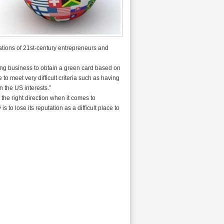
ations of 21st-century entrepreneurs and
ging business to obtain a green card based on
to meet very difficult criteria such as having
n the US interests.”
 the right direction when it comes to
to lose its reputation as a difficult place to