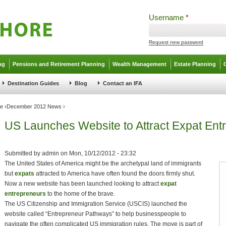
Username
*
Request new password
ng
Pensions and Retirement Planning
Wealth Management
Estate Planning
Destination Guides
Blog
Contact an IFA
ve
›
December 2012 News
›
US Launches Website to Attract Expat Ent
Submitted by
admin
on
Mon, 10/12/2012 - 23:32
The United States of America might be the archetypal land of immigrants
but
expats
attracted to America have often found the doors firmly shut.
Now a new website has been launched looking to attract
expat
entrepreneurs
to the home of the brave.
The US Citizenship and Immigration Service (USCIS) launched the
website called “Entrepreneur Pathways” to help businesspeople to
navigate the often complicated US immigration rules. The move is part of