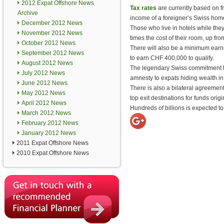
2012 Expat Offshore News
Tax rates
are currently based on fi
Archive
income of a foreigner’s Swiss home.
December 2012 News
Those who live in hotels while they
November 2012 News
times the cost of their room, up fro
October 2012 News
There will also be a minimum earni
September 2012 News
to earn CHF 400,000 to qualify.
August 2012 News
The legendary Swiss commitment to 
July 2012 News
amnesty to expats hiding wealth i
June 2012 News
There is also a bilateral agreement
May 2012 News
top exit destinations for funds orig
April 2012 News
Hundreds of billions is expected to
March 2012 News
February 2012 News
January 2012 News
2011 Expat Offshore News
2010 Expat Offshore News