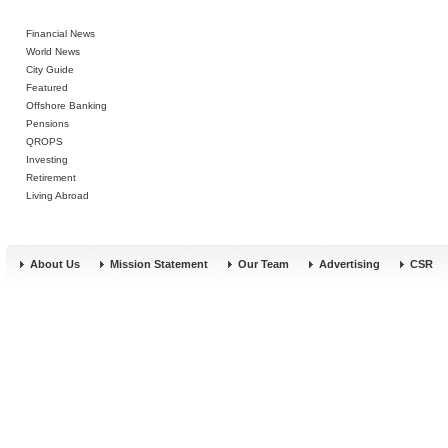
Financial News
World News
City Guide
Featured
Offshore Banking
Pensions
QROPS
Investing
Retirement
Living Abroad
About Us
Mission Statement
Our Team
Advertising
CSR