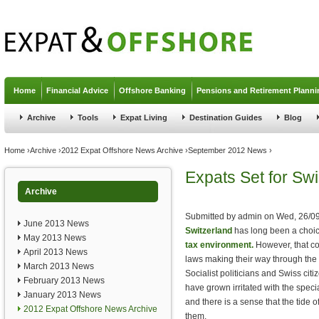
Jump to navigation
Home
Financial Advice
Offshore Banking
Pensions and Retirement Planni
Archive
Tools
Expat Living
Destination Guides
Blog
You are here
Home
›
Archive
›
2012 Expat Offshore News Archive
›
September 2012 News
›
Expats Set for Swi
Archive
Submitted by
admin
on
Wed, 26/09
June 2013 News
Switzerland
has long been a choic
May 2013 News
tax environment.
However, that co
April 2013 News
laws making their way through the 
March 2013 News
Socialist politicians and Swiss citi
February 2013 News
have grown irritated with the speci
January 2013 News
and there is a sense that the tide 
2012 Expat Offshore News Archive
them.