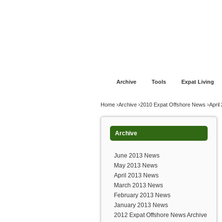
Jump to navigation
Home
Financial Advice
Offshore Banki
Archive
Tools
Expat Living
You are here
Home
›
Archive
›
2010 Expat Offshore News
›
Apri
Archive
June 2013 News
May 2013 News
April 2013 News
March 2013 News
February 2013 News
January 2013 News
2012 Expat Offshore News Archive