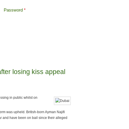
Password
*
Offshore Tax
Search
Search form
after losing kiss appeal
issing in public whilst on
erm was upheld. British-born Ayman Najifi
r and have been on bail since their alleged