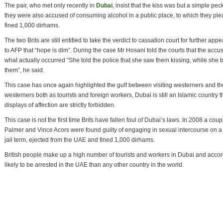
The pair, who met only recently in
Dubai
, insist that the kiss was but a simple p
they were also accused of consuming alcohol in a public place, to which they p
fined 1,000 dirhams.
The two Brits are still entitled to take the verdict to cassation court for further ap
to AFP that “hope is dim”. During the case Mr Hosani told the courts that the acc
what actually occurred “She told the police that she saw them kissing, while she t
them”, he said.
This case has once again highlighted the gulf between visiting westerners and t
westerners both as tourists and foreign workers, Dubai is still an Islamic country t
displays of affection are strictly forbidden.
This case is not the first time Brits have fallen foul of Dubai’s laws. In 2008 a 
Palmer and Vince Acors were found guilty of engaging in sexual intercourse on 
jail term, ejected from the UAE and fined 1,000 dirhams.
British people make up a high number of tourists and workers in Dubai and accord
likely to be arrested in the UAE than any other country in the world.