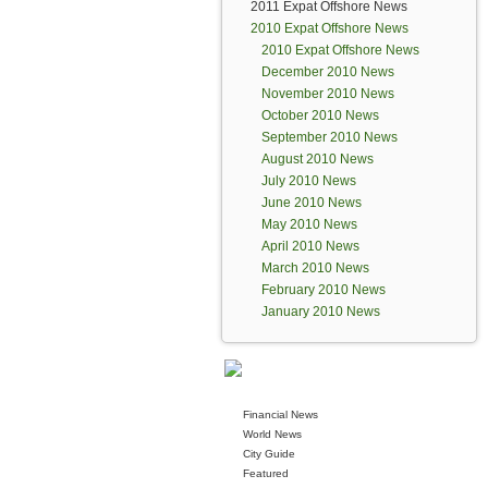
2011 Expat Offshore News
2010 Expat Offshore News
2010 Expat Offshore News
December 2010 News
November 2010 News
October 2010 News
September 2010 News
August 2010 News
July 2010 News
June 2010 News
May 2010 News
April 2010 News
March 2010 News
February 2010 News
January 2010 News
Financial News
World News
City Guide
Featured