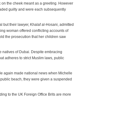
eck on the cheek meant as a greeting. However
leaded guilty and were each subsequently
peal but their lawyer, Khalaf al-Hosani, admitted
using woman offered conflicting accounts of
old the prosecution that her children saw
he natives of Dubai. Despite embracing
hat adheres to strict Muslim laws, public
couple again made national news when Michelle
a public beach, they were given a suspended
ing to the UK Foreign Office Brits are more