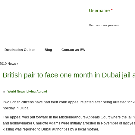
Username
*
Request new password
ng
Pensions and Retirement Planning
Wealth Management
Estate Planning
Destination Guides
Blog
Contact an IFA
l 2010 News
›
British pair to face one month in Dubai jail 
in
World News
Living Abroad
Two British citizens have had their court appeal rejected after being arrested for k
holiday in Dubai.
The appeal was put forward in the Misdemeanours Appeals Court where the jail t
and holidaymaker Charlotte Adams were initially arrested in November of last yea
kissing was reported to Dubai authorities by a local mother.