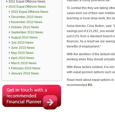
maintain a comfy post-work life.
2011 Expat Offshore News
2010 Expat Offshore News
To combat this they are taking othe
2010 Expat Offshore News
cases born out of their own hobbies
December 2010 News
teaching or local shop work, the re
November 2010 News
Aviva director, Clive Bolton, said: 
October 2010 News
savings pot of £15,262, you would
September 2010 News
just £151 from a standard branch-
August 2010 News
finances. As a result we are seein
July 2010 News
benefits of employment.”
June 2010 News
May 2010 News
With the abolition of the default r
April 2010 News
working when they should actually 
March 2010 News
With these factors evident, it is no
February 2010 News
with expat pension options such a
January 2010 News
Read more about expat options in
recommended
IFA
.