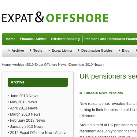
Jump to navigation
Home
Financial Advice
Offshore Banking
Pensions and Retirement Planni
Archive
Tools
Expat Living
Destination Guides
Blog
You are here
Home
›
Archive
›
2010 Expat Offshore News
›
December 2010 News
›
UK pensioners see
Archive
in
Financial News
Pensions
June 2013 News
May 2013 News
New research has revealed that a
April 2013 News
turning to their hobbies in a bid t
March 2013 News
retirement.
February 2013 News
Around a third of UK pensioners hav
January 2013 News
retirement age, only to find that the
2012 Expat Offshore News Archive