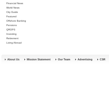
Financial News
World News
City Guide
Featured
Offshore Banking
Pensions
QROPS
Investing
Retirement
Living Abroad
About Us
Mission Statement
Our Team
Advertising
CSR