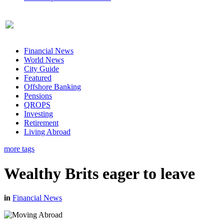
Financial News
World News
City Guide
Featured
Offshore Banking
Pensions
QROPS
Investing
Retirement
Living Abroad
more tags
Wealthy Brits eager to leave
in
Financial News