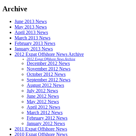
Archive
June 2013 News
May 2013 News
April 2013 News
March 2013 News
February 2013 News
January 2013 News
2012 Expat Offshore News Archive
2012 Expat Offshore News Archive
December 2012 News
November 2012 News
October 2012 News
September 2012 News
August 2012 News
July 2012 News
June 2012 News
May 2012 News
April 2012 News
March 2012 News
February 2012 News
January 2012 News
2011 Expat Offshore News
2010 Expat Offshore News