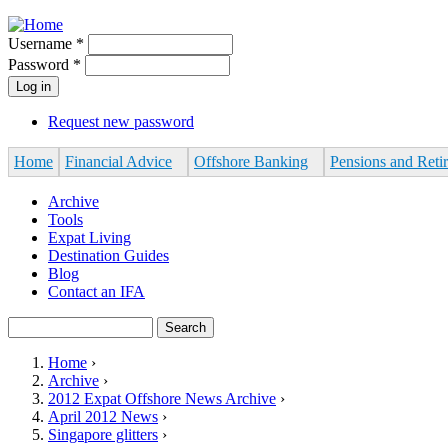
Jump to navigation
Username
*
Password
*
Request new password
Home
Financial Advice
Offshore Banking
Pensions and Reti
Archive
Tools
Expat Living
Destination Guides
Blog
Contact an IFA
Search
Search form
Home
›
Archive
›
You are here
2012 Expat Offshore News Archive
›
April 2012 News
›
Singapore glitters
›