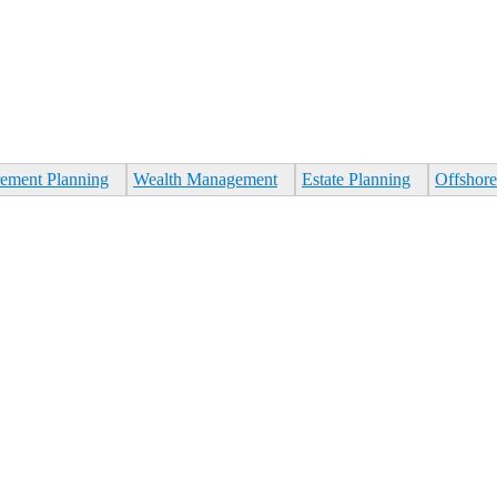
rement Planning
Wealth Management
Estate Planning
Offshore