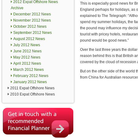
2012 Expat Offshore News
This is especially good news for Br
Archive
England perhaps for holidays, as 
December 2012 News
explained to The Telegraph: “Altho
November 2012 News
spend my summer holidays, the fact
October 2012 News
the pound may influence my decisio
September 2012 News
tourist with pricey hotels, restau
August 2012 News
pound would be good news.”
July 2012 News
Over the last three years the dolla
June 2012 News
reason behind this is that British
May 2012 News
covered by the cloud of recession 
April 2012 News
March 2012 News
But on the other side of the world
February 2012 News
from China for Australian resource
January 2012 News
2011 Expat Offshore News
2010 Expat Offshore News