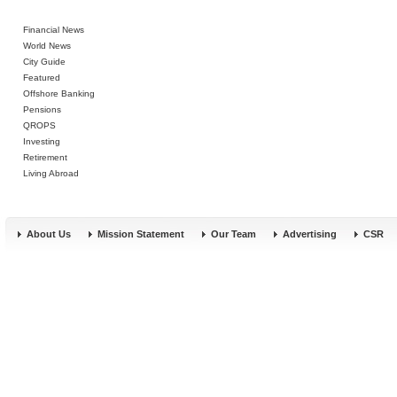
Financial News
World News
City Guide
Featured
Offshore Banking
Pensions
QROPS
Investing
Retirement
Living Abroad
About Us
Mission Statement
Our Team
Advertising
CSR