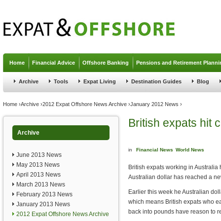
Jump to navigation
Home
Financial Advice
Offshore Banking
Pensions and Retirement Planni
Archive
Tools
Expat Living
Destination Guides
Blog
You are here
Home
›
Archive
›
2012 Expat Offshore News Archive
›
January 2012 News
›
British expats hit 
Archive
in
Financial News
World News
June 2013 News
May 2013 News
British expats working in Australia
April 2013 News
Australian dollar has reached a n
March 2013 News
Earlier this week he Australian dol
February 2013 News
which means British expats who ea
January 2013 News
back into pounds have reason to re
2012 Expat Offshore News Archive