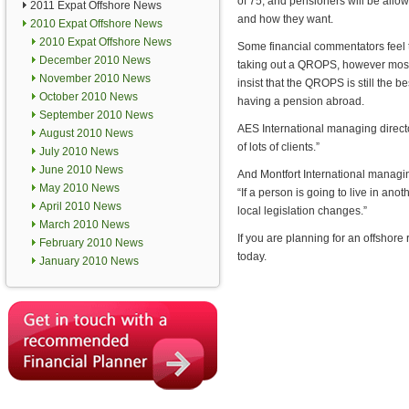
of 75, and pensioners will be allow
2011 Expat Offshore News
and how they want.
2010 Expat Offshore News
2010 Expat Offshore News
Some financial commentators feel t
December 2010 News
taking out a QROPS, however most
November 2010 News
insist that the QROPS is still the b
October 2010 News
having a pension abroad.
September 2010 News
AES International managing director
August 2010 News
of lots of clients.”
July 2010 News
June 2010 News
And Montfort International managin
May 2010 News
“If a person is going to live in an
April 2010 News
local legislation changes.”
March 2010 News
If you are planning for an offshor
February 2010 News
today.
January 2010 News