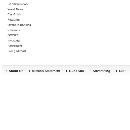
Financial News
World News
City Guide
Featured
Offshore Banking
Pensions
QROPS
Investing
Retirement
Living Abroad
About Us
Mission Statement
Our Team
Advertising
CSR