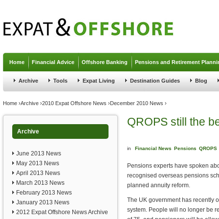
Jump to navigation
Home
Financial Advice
Offshore Banking
Pensions and Retirement Planni
Archive
Tools
Expat Living
Destination Guides
Blog
You are here
Home
›
Archive
›
2010 Expat Offshore News
›
December 2010 News
›
QROPS still the be
Archive
in
Financial News
Pensions
QROPS
June 2013 News
May 2013 News
Pensions experts have spoken abou
April 2013 News
recognised overseas pensions sc
March 2013 News
planned annuity reform.
February 2013 News
The UK government has recently ou
January 2013 News
system. People will no longer be r
2012 Expat Offshore News Archive