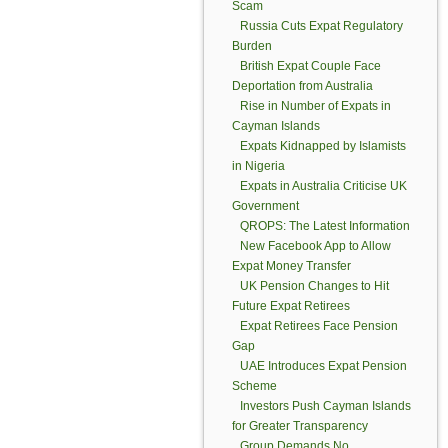
Scam
Russia Cuts Expat Regulatory
Burden
British Expat Couple Face
Deportation from Australia
Rise in Number of Expats in
Cayman Islands
Expats Kidnapped by Islamists
in Nigeria
Expats in Australia Criticise UK
Government
QROPS: The Latest Information
New Facebook App to Allow
Expat Money Transfer
UK Pension Changes to Hit
Future Expat Retirees
Expat Retirees Face Pension
Gap
UAE Introduces Expat Pension
Scheme
Investors Push Cayman Islands
for Greater Transparency
Group Demands No