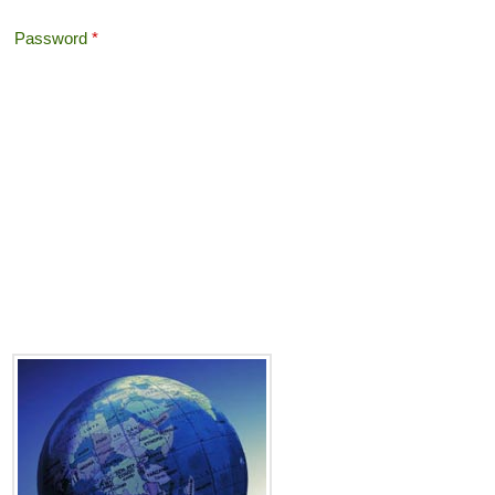
Password
*
Offshore Tax
Search
Search form