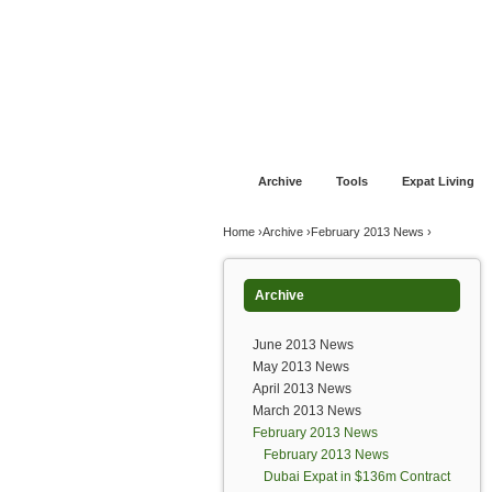
Jump to navigation
Home
Financial Advice
Offshore Banki
Archive
Tools
Expat Living
You are here
Home
›
Archive
›
February 2013 News
›
Archive
June 2013 News
May 2013 News
April 2013 News
March 2013 News
February 2013 News
February 2013 News
Dubai Expat in $136m Contract