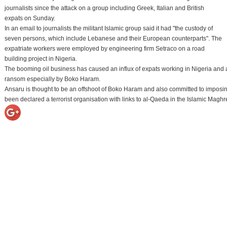
journalists since the attack on a group including Greek, Italian and British
expats on Sunday.
In an email to journalists the militant Islamic group said it had "the custody of
seven persons, which include Lebanese and their European counterparts". The
expatriate workers were employed by engineering firm Setraco on a road
building project in Nigeria.
The booming oil business has caused an influx of expats working in Nigeria and 
ransom especially by Boko Haram.
Ansaru is thought to be an offshoot of Boko Haram and also committed to imposing
been declared a terrorist organisation with links to al-Qaeda in the Islamic Ma