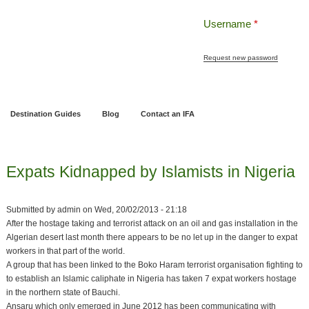
Username
*
Request new password
ng
Pensions and Retirement Planning
Wealth Management
Estate Planning
Destination Guides
Blog
Contact an IFA
Expats Kidnapped by Islamists in Nigeria
Submitted by
admin
on
Wed, 20/02/2013 - 21:18
After the hostage taking and terrorist attack on an oil and gas installation in the
Algerian desert last month there appears to be no let up in the danger to expat
workers in that part of the world.
A group that has been linked to the Boko Haram terrorist organisation fighting to
to establish an Islamic caliphate in Nigeria has taken 7 expat workers hostage
in the northern state of Bauchi.
Ansaru which only emerged in June 2012 has been communicating with