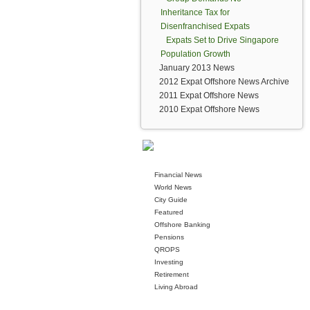
Inheritance Tax for
Disenfranchised Expats
Expats Set to Drive Singapore
Population Growth
January 2013 News
2012 Expat Offshore News Archive
2011 Expat Offshore News
2010 Expat Offshore News
Financial News
World News
City Guide
Featured
Offshore Banking
Pensions
QROPS
Investing
Retirement
Living Abroad