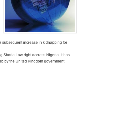
a subsequent increase in kidnapping for
 Sharia Law right accross Nigeria. It has
ghreb by the United Kingdom government.