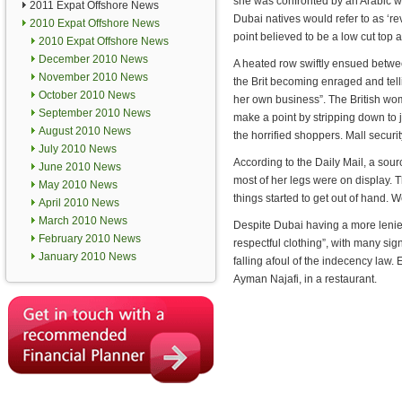
she was confronted by an Arabic 
2011 Expat Offshore News
Dubai natives would refer to as ‘rev
2010 Expat Offshore News
point believed to be a low cut top a
2010 Expat Offshore News
December 2010 News
A heated row swiftly ensued betw
November 2010 News
the Brit becoming enraged and tell
October 2010 News
her own business”. The British wom
September 2010 News
make a point by stripping down to j
August 2010 News
the horrified shoppers. Mall securi
July 2010 News
According to the Daily Mail, a sou
June 2010 News
most of her legs were on display. 
May 2010 News
things started to get out of hand. 
April 2010 News
March 2010 News
Despite Dubai having a more lenien
February 2010 News
respectful clothing”, with many sign
January 2010 News
falling afoul of the indecency law. 
Ayman Najafi, in a restaurant.