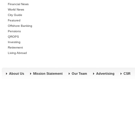
Financial News
World News
City Guide
Featured
Offshore Banking
Pensions
QROPS
Investing
Retirement
Living Abroad
About Us
Mission Statement
Our Team
Advertising
CSR