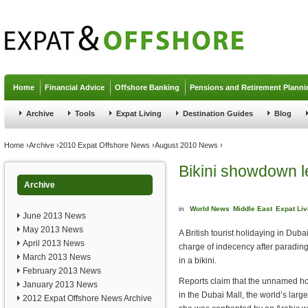
Jump to navigation
Home
Financial Advice
Offshore Banking
Pensions and Retirement Planni
Archive
Tools
Expat Living
Destination Guides
Blog
You are here
Home
›
Archive
›
2010 Expat Offshore News
›
August 2010 News
›
Bikini showdown le
Archive
in
World News
Middle East
Expat Liv
June 2013 News
May 2013 News
A British tourist holidaying in Dub
April 2013 News
charge of indecency after parading
March 2013 News
in a bikini.
February 2013 News
Reports claim that the unnamed h
January 2013 News
in the Dubai Mall, the world’s lar
2012 Expat Offshore News Archive