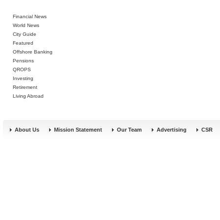
Financial News
World News
City Guide
Featured
Offshore Banking
Pensions
QROPS
Investing
Retirement
Living Abroad
About Us
Mission Statement
Our Team
Advertising
CSR