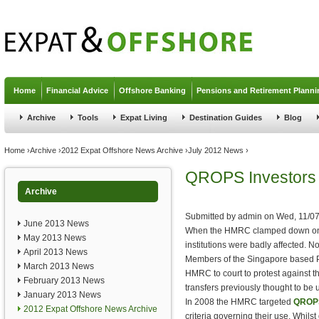
Jump to navigation
Home
Financial Advice
Offshore Banking
Pensions and Retirement Planni
Archive
Tools
Expat Living
Destination Guides
Blog
You are here
Home
›
Archive
›
2012 Expat Offshore News Archive
›
July 2012 News
›
QROPS Investors 
Archive
Submitted by
admin
on
Wed, 11/07
June 2013 News
When the HMRC clamped down 
May 2013 News
institutions were badly affected. N
April 2013 News
Members of the Singapore based 
March 2013 News
HMRC to court to protest against t
February 2013 News
transfers previously thought to be
January 2013 News
In 2008 the HMRC targeted
QROPS
2012 Expat Offshore News Archive
criteria governing their use. Whilst