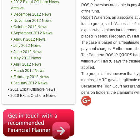
2012 Expat Offshore News
ROSIP investors are liable to pay
Archive
of the fund.
December 2012 News
Robert Waterson, an associate at D
November 2012 News
for the group, said: "Almost all of o
October 2012 News
expats whose plans for retirement, 
September 2012 News
placed in serious jeopardy by HMR
August 2012 News
The case is based on a “legitimate 
July 2012 News
payment charges. Furthermore, the
June 2012 News
The Panthera ROSIIP QROPS had bee
May 2012 News
withdrew it. HMRC says the trustees
April 2012 News
applied.
March 2012 News
The group claims however that by pla
February 2012 News
months, HMRC gave a legitimate exp
January 2012 News
Because the High Court has granted
2011 Expat Offshore News
pension holders, the claimants will
2010 Expat Offshore News