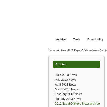
Jump to navigation
Home
Financial Advice
Offshore Banki
Archive
Tools
Expat Living
You are here
Home
›
Archive
›
2012 Expat Offshore News Archi
Archive
June 2013 News
May 2013 News
April 2013 News
March 2013 News
February 2013 News
January 2013 News
2012 Expat Offshore News Archive