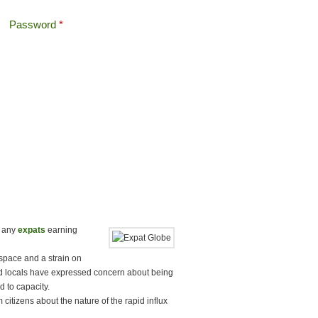
Password
*
Offshore Tax
Search
Search form
t any
expats
earning
 space and a strain on
 locals have expressed concern about being
d to capacity.
citizens about the nature of the rapid influx