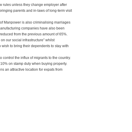
new rules unless they change employer after
ringing parents and in-laws of long-term visit
ry of Manpower is also criminalising marriages
, manufacturing companies have also been
reduced from the previous amount of 65%.
n our social infrastructure” whilst
 wish to bring their dependents to stay with
control the influx of migrants to the country.
ra 10% on stamp duty when buying property.
s an attractive location for expats from