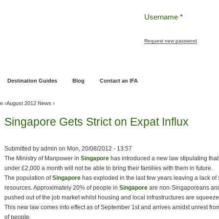
Username
*
Request new password
ng
Pensions and Retirement Planning
Wealth Management
Estate Planning
Destination Guides
Blog
Contact an IFA
ve
›
August 2012 News
›
Singapore Gets Strict on Expat Influx
Submitted by
admin
on
Mon, 20/08/2012 - 13:57
The Ministry of Manpower in
Singapore
has introduced a new law stipulating tha
under £2,000 a month will not be able to bring their families with them in future.
The population of
Singapore
has exploded in the last few years leaving a lack of
resources. Approximately 20% of people in
Singapore
are non-Singaporeans and
pushed out of the job market whilst housing and local infrastructures are squeeze
This new law comes into effect as of September 1st and arrives amidst unrest from 
of people.