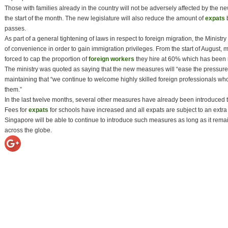
Those with families already in the country will not be adversely affected by the 
the start of the month. The new legislature will also reduce the amount of
expats
b
passes.
As part of a general tightening of laws in respect to foreign migration, the Minist
of convenience in order to gain immigration privileges. From the start of August
forced to cap the proportion of
foreign workers
they hire at 60% which has been 
The ministry was quoted as saying that the new measures will “ease the pressure o
maintaining that “we continue to welcome highly skilled foreign professionals who
them.”
In the last twelve months, several other measures have already been introduced to 
Fees for
expats
for schools have increased and all expats are subject to an ext
Singapore will be able to continue to introduce such measures as long as it remain
across the globe.