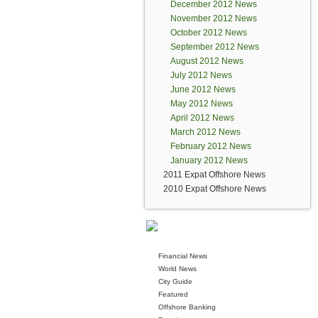
December 2012 News
November 2012 News
October 2012 News
September 2012 News
August 2012 News
July 2012 News
June 2012 News
May 2012 News
April 2012 News
March 2012 News
February 2012 News
January 2012 News
2011 Expat Offshore News
2010 Expat Offshore News
Financial News
World News
City Guide
Featured
Offshore Banking