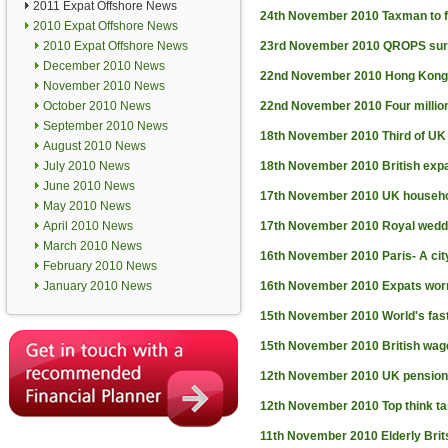
2011 Expat Offshore News
24th November 2010
Taxman to f
2010 Expat Offshore News
2010 Expat Offshore News
23rd November 2010
QROPS surg
December 2010 News
22nd November 2010
Hong Kong 
November 2010 News
October 2010 News
22nd November 2010
Four millio
September 2010 News
18th November 2010
Third of UK
August 2010 News
July 2010 News
18th November 2010
British exp
June 2010 News
17th November 2010
UK househ
May 2010 News
April 2010 News
17th November 2010
Royal weddi
March 2010 News
16th November 2010
Paris- A ci
February 2010 News
January 2010 News
16th November 2010
Expats worr
15th November 2010
World's fas
15th November 2010
British wa
12th November 2010
UK pension
12th November 2010
Top think t
11th November 2010
Elderly Brit