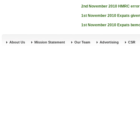
2nd November 2010
HMRC error 
1st November 2010
Expats given
1st November 2010
Expats bemoa
About Us
Mission Statement
Our Team
Advertising
CSR