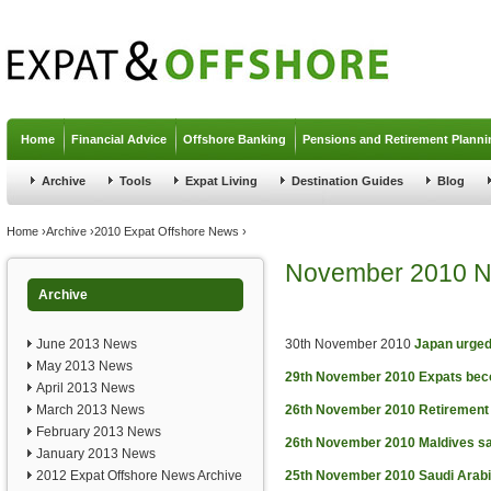
Jump to navigation
Home
Financial Advice
Offshore Banking
Pensions and Retirement Planni
Archive
Tools
Expat Living
Destination Guides
Blog
You are here
Home
›
Archive
›
2010 Expat Offshore News
›
November 2010 
Archive
June 2013 News
30th November 2010
Japan urged
May 2013 News
29th November 2010
Expats beco
April 2013 News
March 2013 News
26th November 2010
Retirement 
February 2013 News
26th November 2010
Maldives sa
January 2013 News
2012 Expat Offshore News Archive
25th November 2010
Saudi Arabi