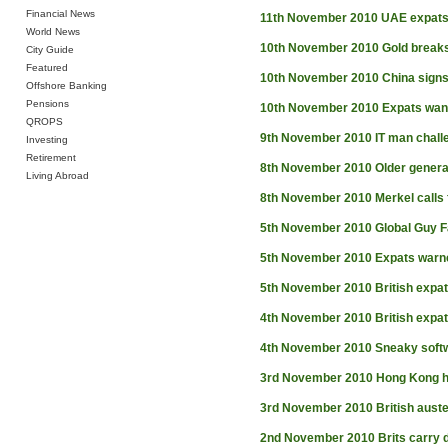
Financial News
11th November 2010
UAE expats
World News
10th November 2010
Gold break
City Guide
Featured
10th November 2010
China signs
Offshore Banking
Pensions
10th November 2010
Expats want
QROPS
9th November 2010
IT man chall
Investing
Retirement
8th November 2010
Older generat
Living Abroad
8th November 2010
Merkel calls 
5th November 2010
Global Guy 
5th November 2010
Expats warne
5th November 2010
British expat
4th November 2010
British expa
4th November 2010
Sneaky softw
3rd November 2010
Hong Kong h
3rd November 2010
British auste
2nd November 2010
Brits carry 