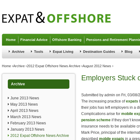
Jump to navigation
Home
Financial Advice
Offshore Banking
Pensions and Retirement Planni
Archive
Tools
Expat Living
Destination Guides
Blog
You are here
Home
›
Archive
›
2012 Expat Offshore News Archive
›
August 2012 News
›
Employers Stuck o
Archive
Submitted by
admin
on
Fri, 03/08/
June 2013 News
The increasing practice of
expats
b
May 2013 News
their jobs has left employers in a d
April 2013 News
Complications arise for
mobile ex
March 2013 News
pension scheme
if they don’t know
February 2013 News
insurance needs to be available cr
January 2013 News
Mark Price, principal of the intern
2012 Expat Offshore News Archive
described
mobile expats
in a pres