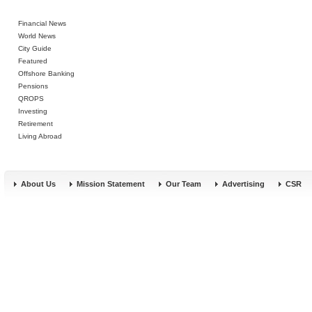
Financial News
World News
City Guide
Featured
Offshore Banking
Pensions
QROPS
Investing
Retirement
Living Abroad
About Us
Mission Statement
Our Team
Advertising
CSR