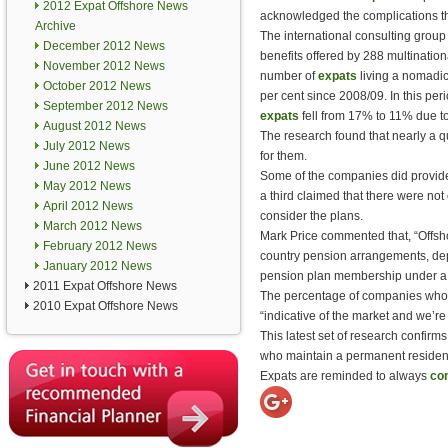
2012 Expat Offshore News
acknowledged the complications the
Archive
The international consulting group 
December 2012 News
benefits offered by 288 multinatio
November 2012 News
number of
expats
living a nomadic
October 2012 News
per cent since 2008/09. In this per
September 2012 News
expats
fell from 17% to 11% due to
August 2012 News
The research found that nearly a q
July 2012 News
for them.
June 2012 News
Some of the companies did provi
May 2012 News
a third claimed that there were no
April 2012 News
consider the plans.
March 2012 News
Mark Price commented that, “Offsho
February 2012 News
country pension arrangements, dep
January 2012 News
pension plan membership under a 
2011 Expat Offshore News
The percentage of companies who d
2010 Expat Offshore News
“indicative of the market and we’re
This latest set of research confir
who maintain a permanent residenc
Expats are reminded to always
con