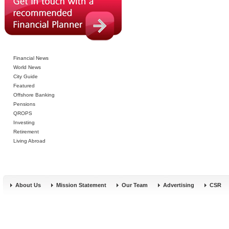
Financial News
World News
City Guide
Featured
Offshore Banking
Pensions
QROPS
Investing
Retirement
Living Abroad
About Us
Mission Statement
Our Team
Advertising
CSR