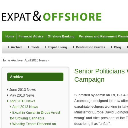
Jump to navigation
Home
Financial Advice
Offshore Banking
Pensions and Retirement Planni
Archive
Tools
Expat Living
Destination Guides
Blog
You are here
Home
›
Archive
›
April 2013 News
›
Senior Politicians
Archive
Campaign
June 2013 News
Submitted by
admin
on
Fri, 19/04/
May 2013 News
A campaign designed to draw attent
April 2013 News
expatriate lecturers working in Ita
April 2013 News
Minister for Europe David Lidington 
Expat in Kuwait in Drugs Arrest
wrong” and Vice-president of the
for Growing Cannabis
describing it as “unfair”.
Wealthy Expats Descend on