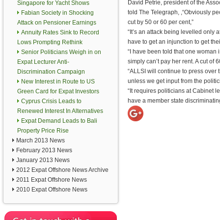
David Petrie, president of the Assoc
Singapore for Yacht Shows
told The Telegraph, ,“Obviously peo
Fabian Society in Shocking
cut by 50 or 60 per cent,”
Attack on Pensioner Earnings
“It’s an attack being levelled only a
Annuity Rates Sink to Record
have to get an injunction to get the
Lows Prompting Rethink
“I have been told that one woman 
Senior Politicians Weigh in on
simply can’t pay her rent. A cut of 6
Expat Lecturer Anti-
“ALLSI will continue to press over t
Discrimination Campaign
unless we get input from the politic
New Interest in Route to US
“It requires politicians at Cabinet 
Green Card for Expat Investors
have a member state discriminatin
Cyprus Crisis Leads to
Renewed Interest In Alternatives
Expat Demand Leads to Bali
Property Price Rise
March 2013 News
February 2013 News
January 2013 News
2012 Expat Offshore News Archive
2011 Expat Offshore News
2010 Expat Offshore News