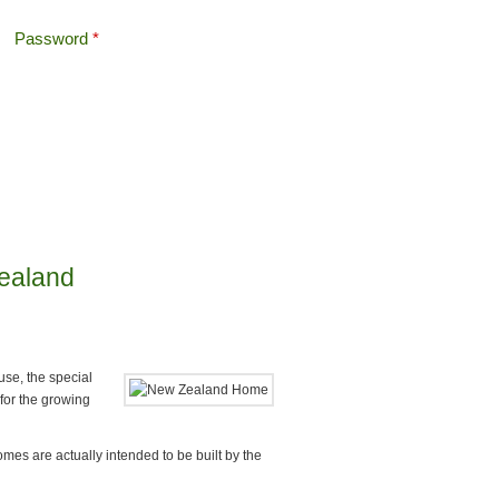
Password
*
Offshore Tax
Search
Search form
Zealand
se, the special
for the growing
mes are actually intended to be built by the