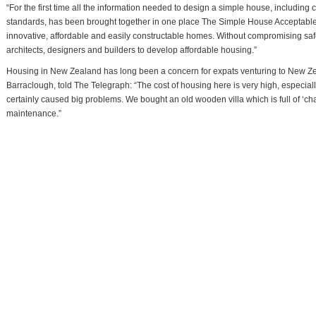
“For the first time all the information needed to design a simple house, includin
standards, has been brought together in one place The Simple House Acceptable 
innovative, affordable and easily constructable homes. Without compromising safet
architects, designers and builders to develop affordable housing.”
Housing in New Zealand has long been a concern for expats venturing to New Zea
Barraclough, told The Telegraph: “The cost of housing here is very high, especia
certainly caused big problems. We bought an old wooden villa which is full of ‘char
maintenance.”