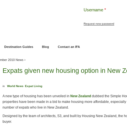
Username
*
Request new password
ng
Pensions and Retirement Planning
Wealth Management
Estate Planning
Destination Guides
Blog
Contact an IFA
mber 2010 News
›
Expats given new housing option in New 
in
World News
Expat Living
A new type of housing has been unveiled in
New Zealand
dubbed the Simple Hou
properties have been made in a bid to make housing more affordable, especially 
number of expats who live in New Zealand.
Designed by the team of architects, S3, and built by Housing New Zealand, the ho
buyer.