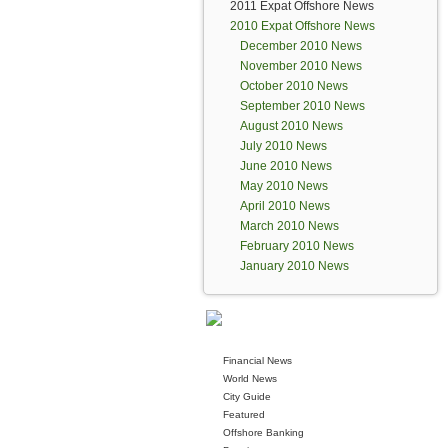
2011 Expat Offshore News
2010 Expat Offshore News
December 2010 News
November 2010 News
October 2010 News
September 2010 News
August 2010 News
July 2010 News
June 2010 News
May 2010 News
April 2010 News
March 2010 News
February 2010 News
January 2010 News
Financial News
World News
City Guide
Featured
Offshore Banking