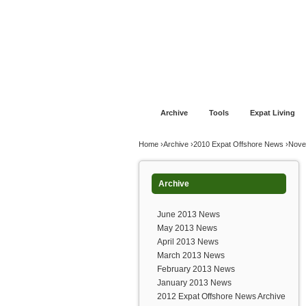
Jump to navigation
Home
Financial Advice
Offshore Banki
Archive
Tools
Expat Living
You are here
Home
›
Archive
›
2010 Expat Offshore News
›
Nove
Archive
June 2013 News
May 2013 News
April 2013 News
March 2013 News
February 2013 News
January 2013 News
2012 Expat Offshore News Archive