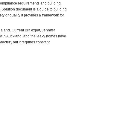
g compliance requirements and building
Solution document is a guide to building
y or quality it provides a framework for
land. Current Brit expat, Jennifer
lly in Auckland, and the leaky homes have
acter’, but it requires constant