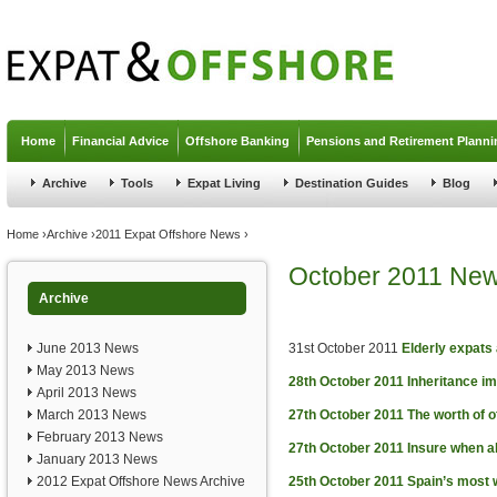
Jump to navigation
Home
Financial Advice
Offshore Banking
Pensions and Retirement Planni
Archive
Tools
Expat Living
Destination Guides
Blog
You are here
Home
›
Archive
›
2011 Expat Offshore News
›
October 2011 Ne
Archive
June 2013 News
31st October 2011
Elderly expats
May 2013 News
28th October 2011
Inheritance i
April 2013 News
March 2013 News
27th October 2011
The worth of 
February 2013 News
27th October 2011
Insure when a
January 2013 News
2012 Expat Offshore News Archive
25th October 2011
Spain’s most 