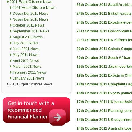
2011 Expat Offshore News
25th October 2011
Saudi Arabia t
2011 Expat Offshore News
December 2011 News
24th October 2011
British expat
November 2011 News
24th October 2011
Expatriate pen
October 2011 News
September 2011 News
21st October 2011
Gordon Ramse
August 2011 News
21st October 2011
UK citizens le
July 2011 News
June 2011 News
20th October 2011
Gaines-Cooper
May 2011 News
20th October 2011
South African
April 2011 News
March 2011 News
19th October 2011
Japan overtak
February 2011 News
19th October 2011
Expats in Chi
January 2011 News
2010 Expat Offshore News
18th October 2011
Complaints ag
18th October 2011
Expats pounci
17th October 2011
UK households
17th October 2011
Planning, pens
14th October 2011
UK government
14th October 2011
Australia tops 