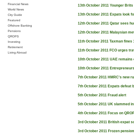
Financial News
13th October 2011
Younger Brits
World News
13th October 2011
Expats look fo
City Guide
Featured
12th October 2011
Qatar sees hu
Offshore Banking
Pensions
12th October 2011
Malaysian met
QROPS
11th October 2011
Taxman fines 1
Investing
Retirement
11th October 2011
FCO urges tra
Living Abroad
10th October 2011
UAE remains e
10th October 2011
Entrepreneur
7th October 2011
HMRC's new ru
7th October 2011
Expats defeat 
5th October 2011
Fraud alert
5th October 2011
UK slammed in Q
4th October 2011
Focus on QRO
3rd October 2011
British expat s
3rd October 2011
Frozen pension