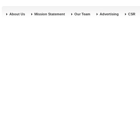
About Us
Mission Statement
Our Team
Advertising
CSR