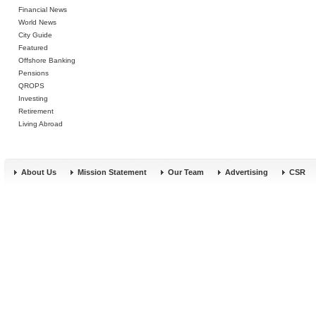
Financial News
World News
City Guide
Featured
Offshore Banking
Pensions
QROPS
Investing
Retirement
Living Abroad
About Us
Mission Statement
Our Team
Advertising
CSR