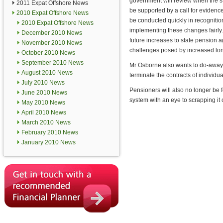
government will review when the sta
2011 Expat Offshore News
be supported by a call for evidence
2010 Expat Offshore News
be conducted quickly in recognitio
2010 Expat Offshore News
implementing these changes fairly
December 2010 News
future increases to state pension
November 2010 News
challenges posed by increased lon
October 2010 News
September 2010 News
Mr Osborne also wants to do-away w
August 2010 News
terminate the contracts of individu
July 2010 News
Pensioners will also no longer be 
June 2010 News
system with an eye to scrapping it c
May 2010 News
April 2010 News
March 2010 News
February 2010 News
January 2010 News