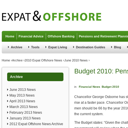
Jump to navigation
Home
Financial Advice
Offshore Banking
Pensions and Retirement Planni
Archive
Tools
Expat Living
Destination Guides
Blog
You are here
Home
›
Archive
›
2010 Expat Offshore News
›
June 2010 News
›
Budget 2010: Pen
Archive
in
Financial News
Budget 2010
June 2013 News
May 2013 News
Chancellor George Osborne has sta
April 2013 News
rise at a faster pace. Chancellor O
March 2013 News
men should be 66 by the year 2016,
February 2013 News
the current system.
January 2013 News
The Budget states: “Given the chal
2012 Expat Offshore News Archive