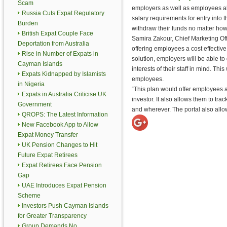
Scam
employers as well as employees a
Russia Cuts Expat Regulatory
salary requirements for entry into 
Burden
withdraw their funds no matter ho
British Expat Couple Face
Samira Zakour, Chief Marketing Off
Deportation from Australia
offering employees a cost effecti
Rise in Number of Expats in
solution, employers will be able to
Cayman Islands
interests of their staff in mind. Thi
Expats Kidnapped by Islamists
employees.
in Nigeria
“This plan would offer employees ac
Expats in Australia Criticise UK
investor. It also allows them to t
Government
and wherever. The portal also all
QROPS: The Latest Information
New Facebook App to Allow
Expat Money Transfer
UK Pension Changes to Hit
Future Expat Retirees
Expat Retirees Face Pension
Gap
UAE Introduces Expat Pension
Scheme
Investors Push Cayman Islands
for Greater Transparency
Group Demands No