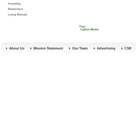
Investing
Retirement
Living Abroad
Tags
Latest News
About Us
Mission Statement
Our Team
Advertising
CSR