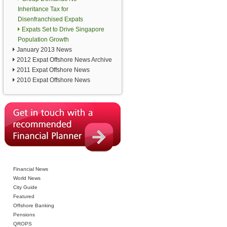
Inheritance Tax for
Disenfranchised Expats
Expats Set to Drive Singapore
Population Growth
January 2013 News
2012 Expat Offshore News Archive
2011 Expat Offshore News
2010 Expat Offshore News
Financial News
World News
City Guide
Featured
Offshore Banking
Pensions
QROPS