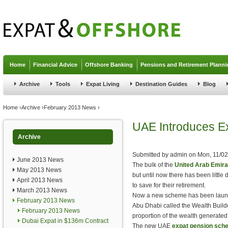
Jump to navigation
Home
Financial Advice
Offshore Banking
Pensions and Retirement Planni
Archive
Tools
Expat Living
Destination Guides
Blog
You are here
Home
›
Archive
›
February 2013 News
›
UAE Introduces E
Archive
Submitted by
admin
on
Mon, 11/02
June 2013 News
The bulk of the
United Arab Emira
May 2013 News
but until now there has been little
April 2013 News
to save for their retirement.
March 2013 News
Now a new scheme has been launche
February 2013 News
Abu Dhabi called the Wealth Build
February 2013 News
proportion of the wealth generated 
Dubai Expat in $136m Contract
The new UAE
expat pension sch