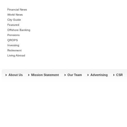
Financial News
World News
City Guide
Featured
Offshore Banking
Pensions
QROPS
Investing
Retirement
Living Abroad
About Us
Mission Statement
Our Team
Advertising
CSR