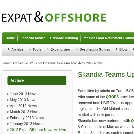
Jump to navigation
Home
Financial Advice
Offshore Banking
Pensions and Retirement Planni
Archive
Tools
Expat Living
Destination Guides
Blog
You are here
Home
›
Archive
›
2012 Expat Offshore News Archive
›
May 2012 News
›
Skandia Teams U
Archive
Submitted by
admin
on
Tue, 15/05
June 2013 News
After some of the
QROPS
provider
May 2013 News
removed from HMRC’s list of app
April 2013 News
legislation, the Old Mutual subsid
March 2013 News
market with new partners.
February 2013 News
Skandia has now partnered with
Q
January 2013 News
& Co in the Isle of Man as well a
2012 Expat Offshore News Archive
Recent Skandia research suggests 