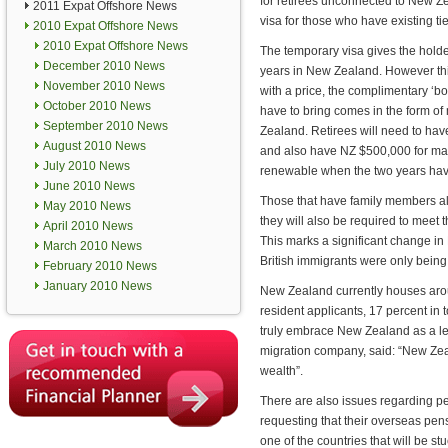
for retirees unconnected to New Z
2011 Expat Offshore News
visa for those who have existing tie
2010 Expat Offshore News
2010 Expat Offshore News
The temporary visa gives the holder 
December 2010 News
years in New Zealand. However thi
November 2010 News
with a price, the complimentary ‘bot
October 2010 News
have to bring comes in the form o
September 2010 News
Zealand. Retirees will need to ha
August 2010 News
and also have NZ $500,000 for mai
July 2010 News
renewable when the two years hav
June 2010 News
Those that have family members a
May 2010 News
they will also be required to meet 
April 2010 News
This marks a significant change in 
March 2010 News
British immigrants were only being 
February 2010 News
January 2010 News
New Zealand currently houses arou
resident applicants, 17 percent in t
truly embrace New Zealand as a leg
migration company, said: “New Zealan
wealth”.
There are also issues regarding p
requesting that their overseas pen
one of the countries that will be st