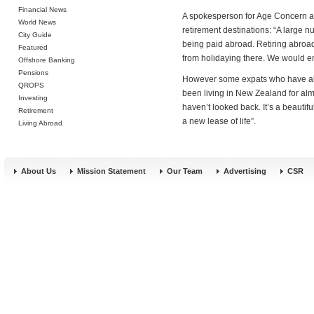
Financial News
A spokesperson for Age Concern a
World News
retirement destinations: “A large 
City Guide
being paid abroad. Retiring abroad 
Featured
from holidaying there. We would en
Offshore Banking
Pensions
However some expats who have alre
QROPS
been living in New Zealand for al
Investing
haven’t looked back. It’s a beautifu
Retirement
a new lease of life”.
Living Abroad
About Us
Mission Statement
Our Team
Advertising
CSR