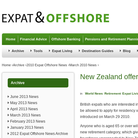
Jump to navigation
Home
Financial Advice
Offshore Banking
Pensions and Retirement Planni
Archive
Tools
Expat Living
Destination Guides
Blog
You are here
Home
›
Archive
›
2010 Expat Offshore News
›
March 2010 News
›
New Zealand offers
Archive
in
World News
Retirement
Expat Livi
June 2013 News
May 2013 News
British expats who are interested i
April 2013 News
be allowed to apply for residency 
March 2013 News
introduced on March 29 2010.
February 2013 News
Anyone who is aged 65 or over wil
January 2013 News
new retirement category, which giv
2012 Expat Offshore News Archive