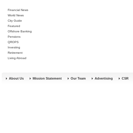
Financial News
World News
City Guide
Featured
Offshore Banking
Pensions
QROPS
Investing
Retirement
Living Abroad
About Us
Mission Statement
Our Team
Advertising
CSR