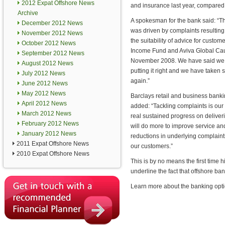
2012 Expat Offshore News
and insurance last year, compared 
Archive
A spokesman for the bank said: “Th
December 2012 News
was driven by complaints resulting
November 2012 News
the suitability of advice for custo
October 2012 News
Income Fund and Aviva Global Ca
September 2012 News
November 2008. We have said we ar
August 2012 News
putting it right and we have taken 
July 2012 News
again.”
June 2012 News
May 2012 News
Barclays retail and business banki
April 2012 News
added: “Tackling complaints is our 
March 2012 News
real sustained progress on delive
February 2012 News
will do more to improve service and
January 2012 News
reductions in underlying complaints i
2011 Expat Offshore News
our customers.”
2010 Expat Offshore News
This is by no means the first time h
underline the fact that offshore ban
Learn more about the banking opti