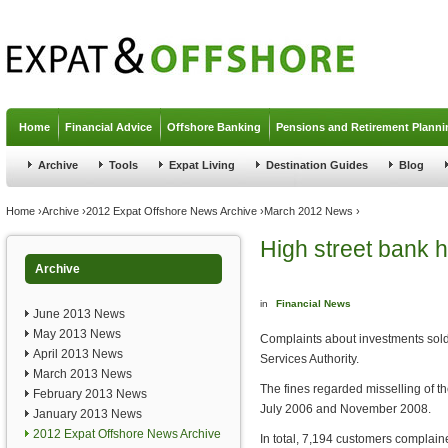
Jump to navigation
Home
Financial Advice
Offshore Banking
Pensions and Retirement Planni
Archive
Tools
Expat Living
Destination Guides
Blog
You are here
Home
›
Archive
›
2012 Expat Offshore News Archive
›
March 2012 News
›
High street bank h
Archive
in
Financial News
June 2013 News
May 2013 News
Complaints about investments sold 
April 2013 News
Services Authority.
March 2013 News
The fines regarded misselling of 
February 2013 News
July 2006 and November 2008.
January 2013 News
2012 Expat Offshore News Archive
In total, 7,194 customers complain